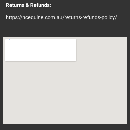
Returns & Refunds:
https://ncequine.com.au/returns-refunds-policy/