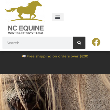
Free shipping on orders over $200