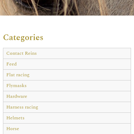
Categories
Contact Reins
Feed
Flat racing
Flymasks
Hardware
Harness racing
Helmets
Horse