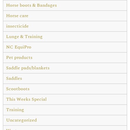
Horse boots & Bandages
Horse care
insecticide
Lunge & Training
NC EquiPro
Pet products
Saddle pads/blankets
Saddles
Scootboots
This Weeks Special
Training
Uncategorized