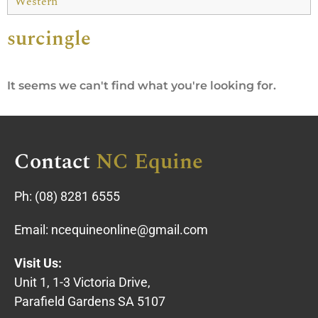
Western
surcingle
It seems we can't find what you're looking for.
Contact
NC Equine
Ph:
(08) 8281 6555
Email:
ncequineonline@gmail.com
Visit Us:
Unit 1, 1-3 Victoria Drive,
Parafield Gardens SA 5107