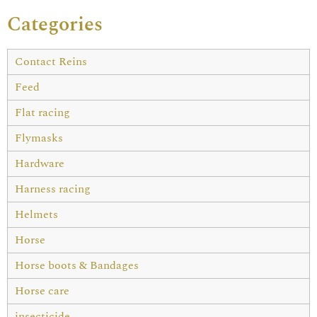
Categories
Contact Reins
Feed
Flat racing
Flymasks
Hardware
Harness racing
Helmets
Horse
Horse boots & Bandages
Horse care
insecticide