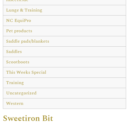
Lunge & Training
NC EquiPro
Pet products
Saddle pads/blankets
Saddles
Scootboots
This Weeks Special
Training
Uncategorized
Western
Sweetiron Bit