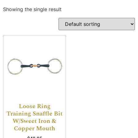
Showing the single result
Loose Ring
Training Snaffle Bit
W/Sweet Iron &
Copper Mouth