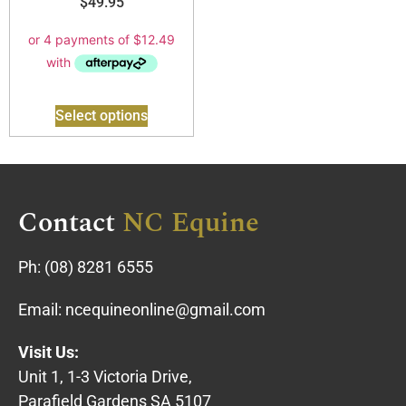
$
49.95
Select options
Contact
NC Equine
Ph:
(08) 8281 6555
Email:
ncequineonline@gmail.com
Visit Us:
Unit 1, 1-3 Victoria Drive,
Parafield Gardens SA 5107