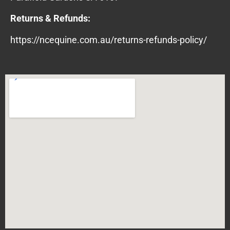
Returns & Refunds:
https://ncequine.com.au/returns-refunds-policy/