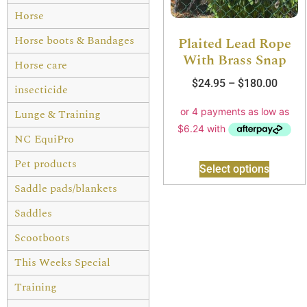
Horse
Horse boots & Bandages
Plaited Lead Rope
With Brass Snap
Horse care
$
24.95
–
$
180.00
insecticide
Lunge & Training
NC EquiPro
Pet products
Select options
Saddle pads/blankets
Saddles
Scootboots
This Weeks Special
Training