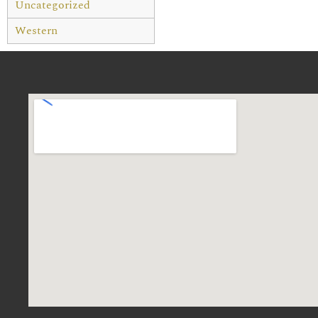
Uncategorized
Western