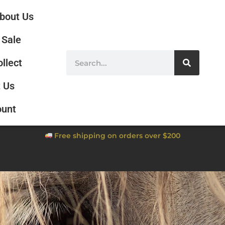
bout Us
Sale
ollect
 Us
ount
Free shipping on orders over $200