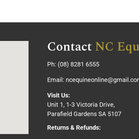
Contact
NC Equ
Ph:
(08) 8281 6555
Email:
ncequineonline@gmail.c
Visit Us:
Unit 1, 1-3 Victoria Drive,
Parafield Gardens SA 5107
Returns & Refunds: