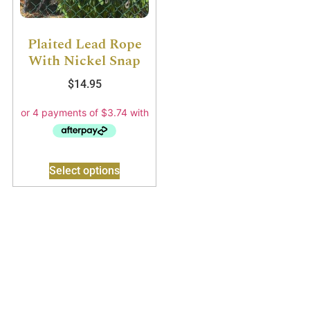
Plaited Lead Rope
With Nickel Snap
$
14.95
Select options