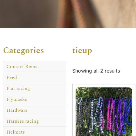
Categories
tieup
Contact Reins
Showing all 2 results
Feed
Flat racing
Flymasks
Hardware
Harness racing
Helmets