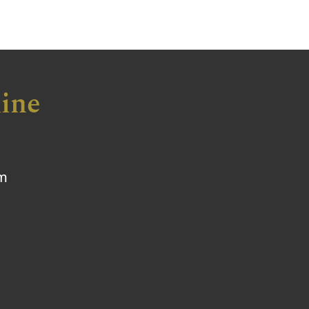
ine
om