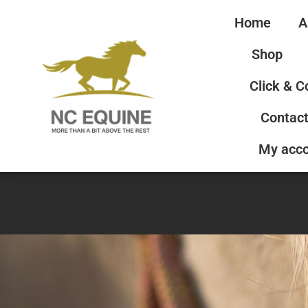
Home
A
Shop
Click & C
Contact
My acc