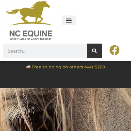
Free shipping on orders over $200