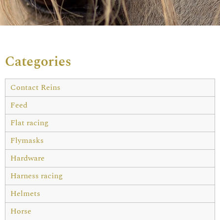
Categories
Contact Reins
Feed
Flat racing
Flymasks
Hardware
Harness racing
Helmets
Horse