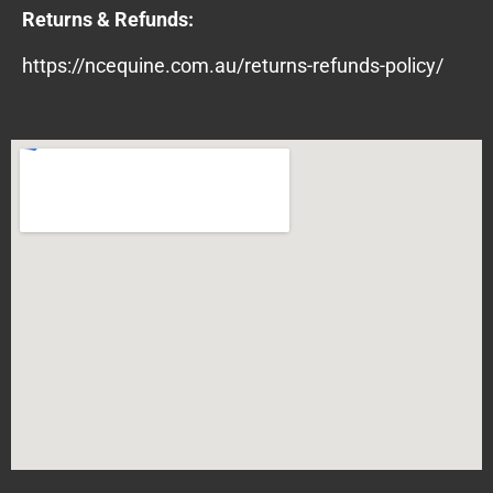
Returns & Refunds:
https://ncequine.com.au/returns-refunds-policy/