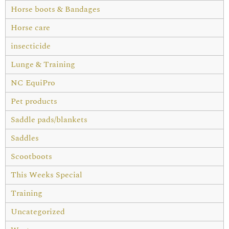
Horse boots & Bandages
Horse care
insecticide
Lunge & Training
NC EquiPro
Pet products
Saddle pads/blankets
Saddles
Scootboots
This Weeks Special
Training
Uncategorized