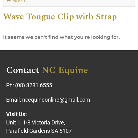
Western
Wave Tongue Clip with Strap
It seems we can't find what you're looking for.
Contact
NC Equine
Ph:
(08) 8281 6555
Email:
ncequineonline@gmail.com
Visit Us:
Unit 1, 1-3 Victoria Drive,
Parafield Gardens SA 5107