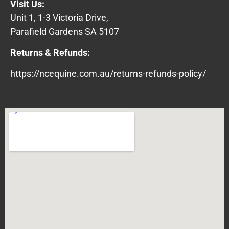
Visit Us:
Unit 1, 1-3 Victoria Drive,
Parafield Gardens SA 5107
Returns & Refunds:
https://ncequine.com.au/returns-refunds-policy/