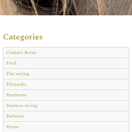
Categories
Contact Reins
Feed
Flat racing
Flymasks
Hardware
Harness racing
Helmets
Horse