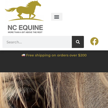
Free shipping on orders over $200