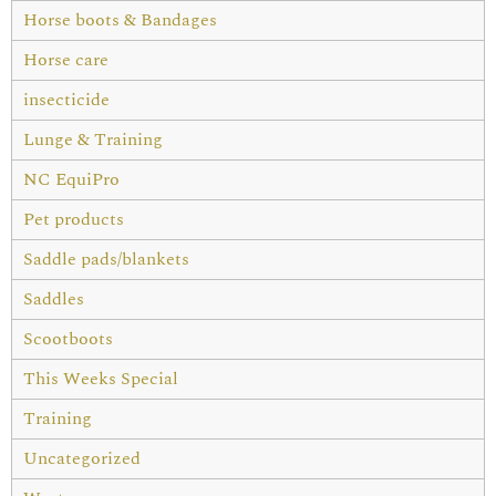
Horse boots & Bandages
Horse care
insecticide
Lunge & Training
NC EquiPro
Pet products
Saddle pads/blankets
Saddles
Scootboots
This Weeks Special
Training
Uncategorized