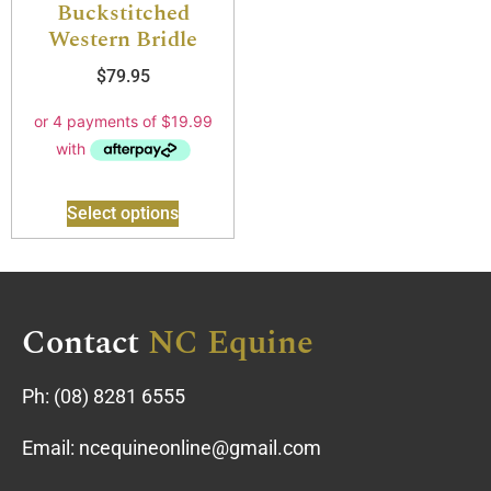
Buckstitched
Western Bridle
$
79.95
Select options
Contact
NC Equine
Ph:
(08) 8281 6555
Email:
ncequineonline@gmail.com