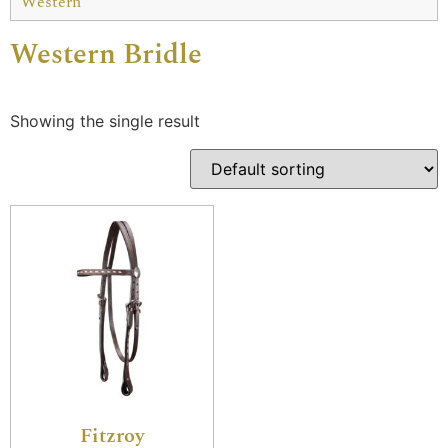
Western
Western Bridle
Showing the single result
Fitzroy