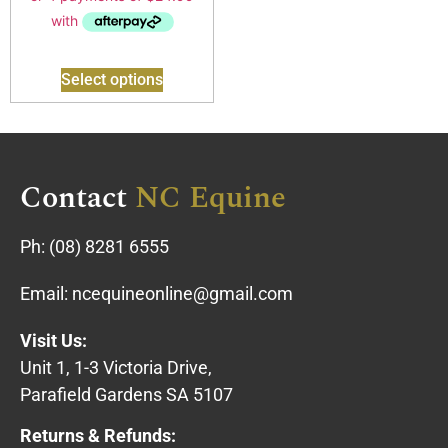
Select options
Contact
NC Equine
Ph:
(08) 8281 6555
Email:
ncequineonline@gmail.com
Visit Us:
Unit 1, 1-3 Victoria Drive,
Parafield Gardens SA 5107
Returns & Refunds: