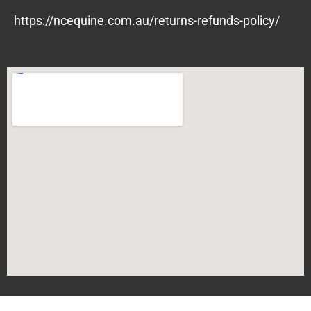
https://ncequine.com.au/returns-refunds-policy/