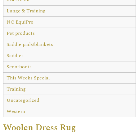
Lunge & Training
NC EquiPro
Pet products
Saddle pads/blankets
Saddles
Scootboots
This Weeks Special
Training
Uncategorized
Western
Woolen Dress Rug