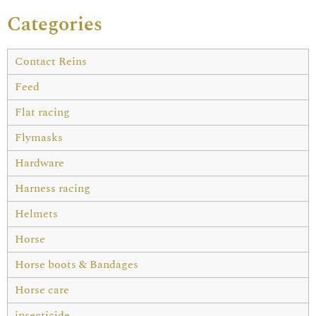
Categories
Contact Reins
Feed
Flat racing
Flymasks
Hardware
Harness racing
Helmets
Horse
Horse boots & Bandages
Horse care
insecticide