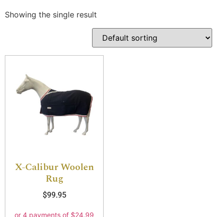
Showing the single result
X-Calibur Woolen
Rug
$
99.95