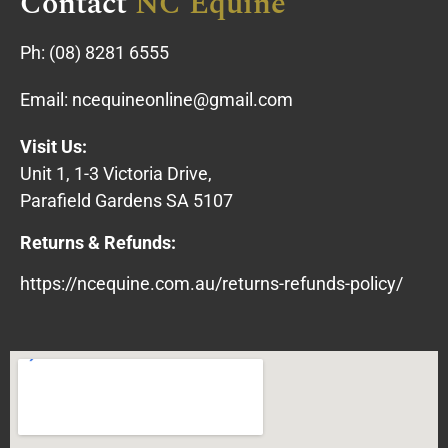
Contact
NC Equine
Ph:
(08) 8281 6555
Email:
ncequineonline@gmail.com
Visit Us:
Unit 1, 1-3 Victoria Drive,
Parafield Gardens SA 5107
Returns & Refunds:
https://ncequine.com.au/returns-refunds-policy/