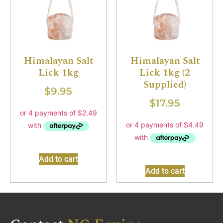
Himalayan Salt
Himalayan Salt
Lick 1kg
Lick 1kg (2
Supplied)
$
9.95
$
17.95
Add to cart
Add to cart