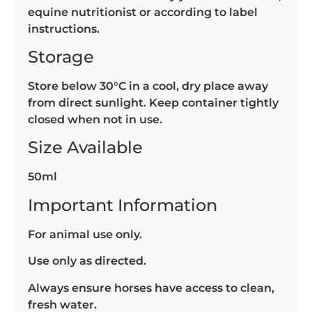
equine nutritionist or according to label
instructions.
Storage
Store below 30°C in a cool, dry place away
from direct sunlight. Keep container tightly
closed when not in use.
Size Available
50ml
Important Information
For animal use only.
Use only as directed.
Always ensure horses have access to clean,
fresh water.