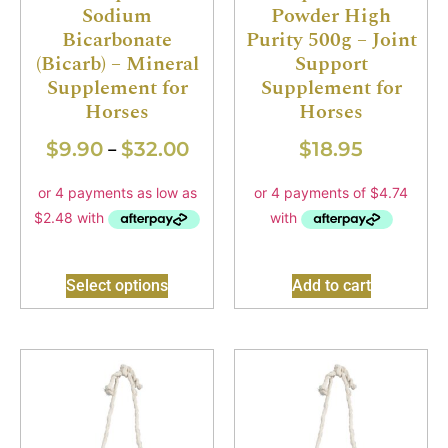
Sodium
Powder High
Bicarbonate
Purity 500g – Joint
(Bicarb) – Mineral
Support
Supplement for
Supplement for
Horses
Horses
$
9.90
$
32.00
$
18.95
–
Select options
Add to cart