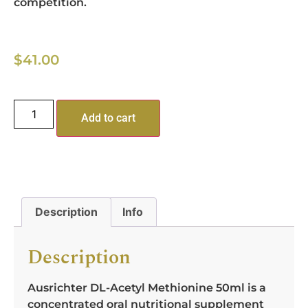
competition.
$
41.00
Add to cart
Description
Info
Description
Ausrichter DL-Acetyl Methionine 50ml is a
concentrated oral nutritional supplement