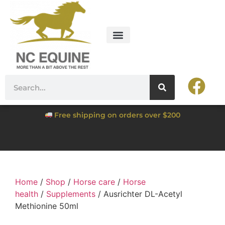
Free shipping on orders over $200
Home
/
Shop
/
Horse care
/
Horse
health
/
Supplements
/ Ausrichter DL-Acetyl
Methionine 50ml