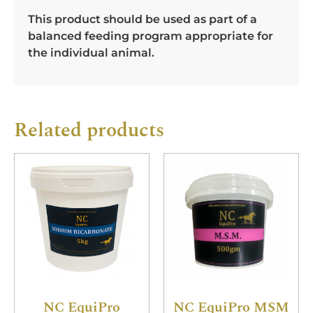
This product should be used as part of a
balanced feeding program appropriate for
the individual animal.
Related products
NC EquiPro
NC EquiPro MSM