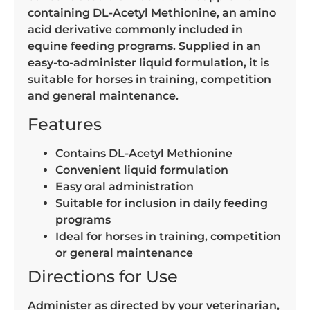
containing DL-Acetyl Methionine, an amino
acid derivative commonly included in
equine feeding programs. Supplied in an
easy-to-administer liquid formulation, it is
suitable for horses in training, competition
and general maintenance.
Features
Contains DL-Acetyl Methionine
Convenient liquid formulation
Easy oral administration
Suitable for inclusion in daily feeding
programs
Ideal for horses in training, competition
or general maintenance
Directions for Use
Administer as directed by your veterinarian,