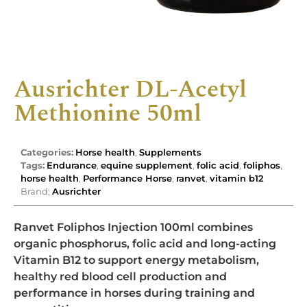
Ausrichter DL-Acetyl
Methionine 50ml
Categories:
Horse health
,
Supplements
Tags:
Endurance
,
equine supplement
,
folic acid
,
foliphos
,
horse health
,
Performance Horse
,
ranvet
,
vitamin b12
Brand:
Ausrichter
Ranvet Foliphos Injection 100ml combines
organic phosphorus, folic acid and long-acting
Vitamin B12 to support energy metabolism,
healthy red blood cell production and
performance in horses during training and