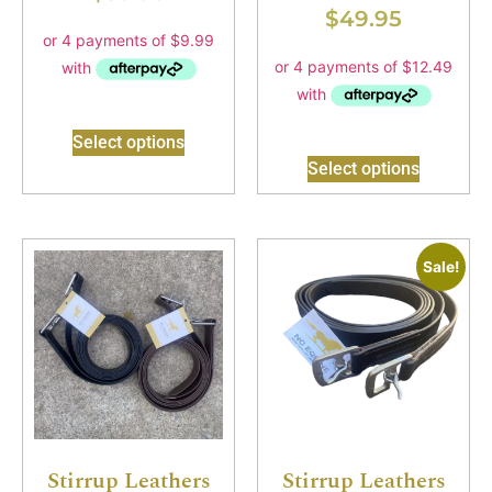
$
49.95
Select options
Select options
Sale!
Stirrup Leathers
Stirrup Leathers