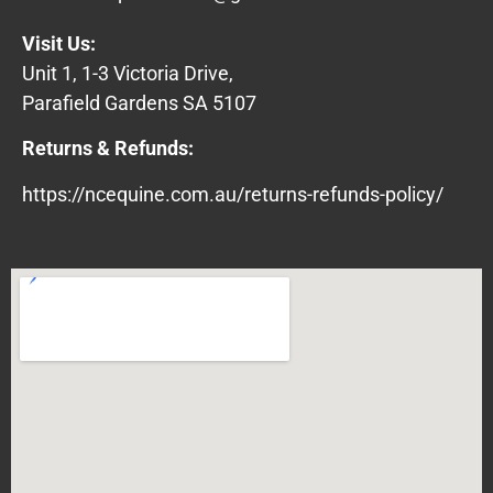
Visit Us:
Unit 1, 1-3 Victoria Drive,
Parafield Gardens SA 5107
Returns & Refunds:
https://ncequine.com.au/returns-refunds-policy/