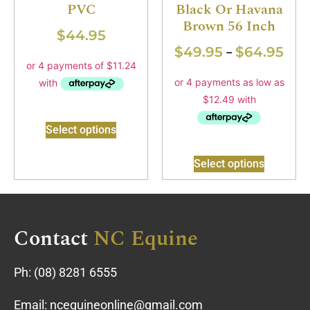
PVC
Black Or Havana
Brown 56 Inch
$
44.95
$
49.95
$
64.95
–
Select options
Select options
Contact
NC Equine
Ph:
(08) 8281 6555
Email:
ncequineonline@gmail.com