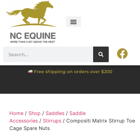
Free shipping on orders over $200
Home
/
Shop
/
Saddles
/
Saddle
Accessories
/
Stirrups
/ Compositi Matrix Stirrup Toe
Cage Spare Nuts