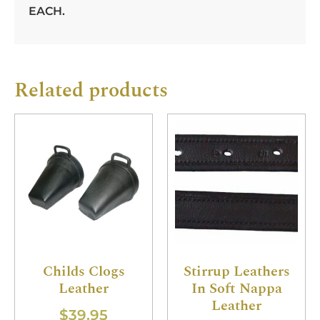
EACH.
Related products
Childs Clogs
Stirrup Leathers
Leather
In Soft Nappa
Leather
$
39.95