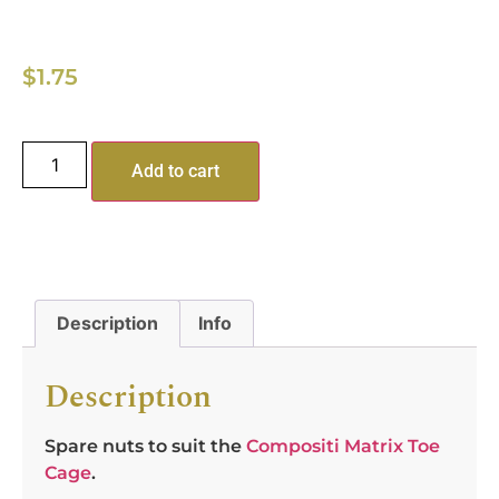
$
1.75
Add to cart
Description
Info
Description
Spare nuts to suit the
Compositi Matrix Toe
Cage
.