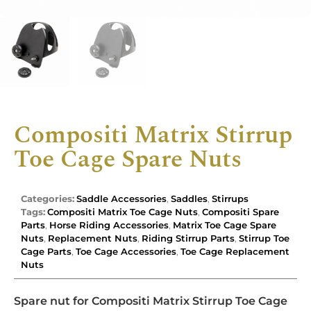
Compositi Matrix Stirrup
Toe Cage Spare Nuts
Categories:
Saddle Accessories
,
Saddles
,
Stirrups
Tags:
Compositi Matrix Toe Cage Nuts
,
Compositi Spare
Parts
,
Horse Riding Accessories
,
Matrix Toe Cage Spare
Nuts
,
Replacement Nuts
,
Riding Stirrup Parts
,
Stirrup Toe
Cage Parts
,
Toe Cage Accessories
,
Toe Cage Replacement
Nuts
Spare nut for Compositi Matrix Stirrup Toe Cage