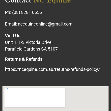
Contact
NC Equine
Ph:
(08) 8281 6555
Email:
ncequineonline@gmail.com
Visit Us:
Unit 1, 1-3 Victoria Drive,
Parafield Gardens SA 5107
Returns & Refunds:
https://ncequine.com.au/returns-refunds-policy/