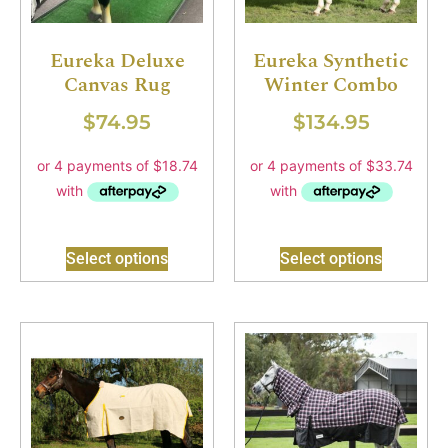
Eureka Deluxe
Eureka Synthetic
Canvas Rug
Winter Combo
$
74.95
$
134.95
Select options
Select options