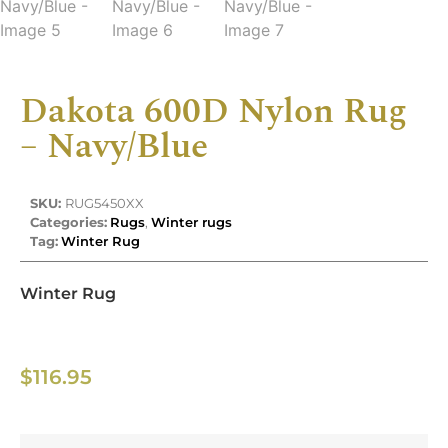
Dakota 600D Nylon Rug
– Navy/Blue
SKU:
RUG5450XX
Categories:
Rugs
,
Winter rugs
Tag:
Winter Rug
Winter Rug
$
116.95