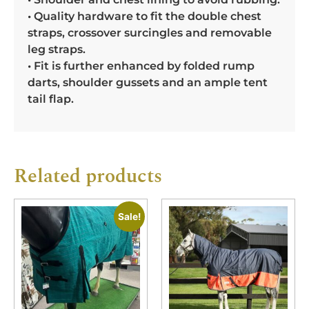
• Quality hardware to fit the double chest
straps, crossover surcingles and removable
leg straps.
• Fit is further enhanced by folded rump
darts, shoulder gussets and an ample tent
tail flap.
Related products
Sale!