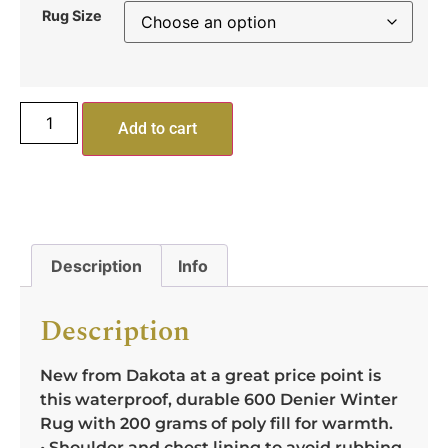
Rug Size
Add to cart
Description
Info
Description
New from Dakota at a great price point is
this waterproof, durable 600 Denier Winter
Rug with 200 grams of poly fill for warmth.
• Shoulder and chest lining to avoid rubbing.