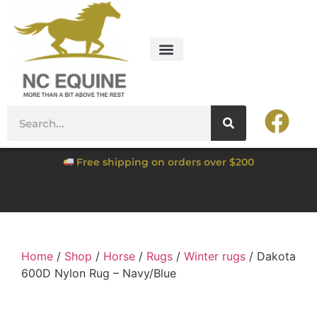
Free shipping on orders over $200
Home
/
Shop
/
Horse
/
Rugs
/
Winter rugs
/ Dakota
600D Nylon Rug – Navy/Blue