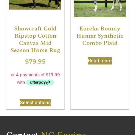
Showcraft Gold
Eureka Bounty
Ripstop Cotton
Huntar Synthetic
Canvas Mid
Combo Plaid
Season Horse Rug
$
79.95
Read more
Select options