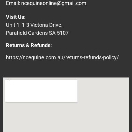
Email:
ncequineonline@gmail.com
Visit Us:
Unit 1, 1-3 Victoria Drive,
Parafield Gardens SA 5107
Returns & Refunds:
https://ncequine.com.au/returns-refunds-policy/