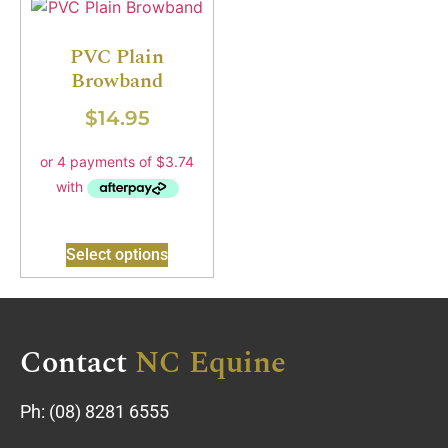
PVC Plain
Browband
$
14.95
Select options
Contact
NC Equine
Ph:
(08) 8281 6555