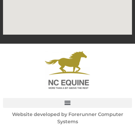
Website developed by
Forerunner Computer
Systems