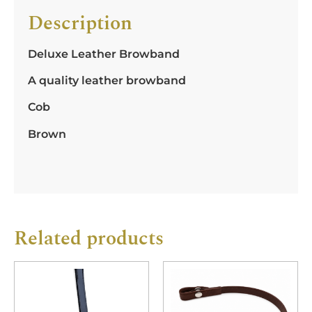
Description
Deluxe Leather Browband
A quality leather browband
Cob
Brown
Related products