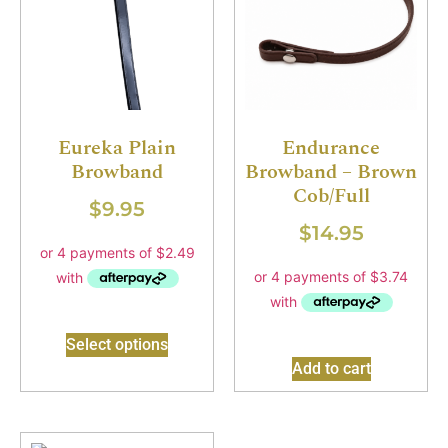
Eureka Plain
Endurance
Browband
Browband – Brown
Cob/Full
$
9.95
$
14.95
Select options
Add to cart