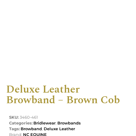
Deluxe Leather
Browband – Brown Cob
SKU:
3460-461
Categories:
Bridlewear
,
Browbands
Tags:
Browband
,
Deluxe Leather
Brand:
NC EQUINE