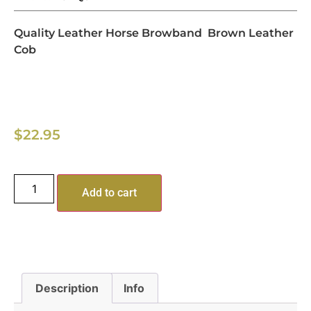
Quality Leather Horse Browband Brown Leather
Cob
$
22.95
Add to cart
Description
Info