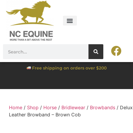
Free shipping on orders over $200
Home
/
Shop
/
Horse
/
Bridlewear
/
Browbands
/ Delux
Leather Browband – Brown Cob