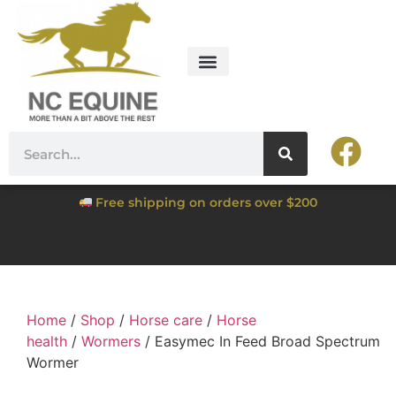
Free shipping on orders over $200
Home
/
Shop
/
Horse care
/
Horse
health
/
Wormers
/ Easymec In Feed Broad Spectrum
Wormer