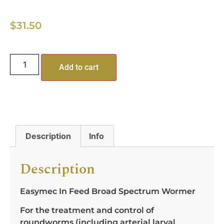
$
31.50
Add to cart
Description
Info
Description
Easymec In Feed Broad Spectrum Wormer
For the treatment and control of
roundworms (including arterial larval