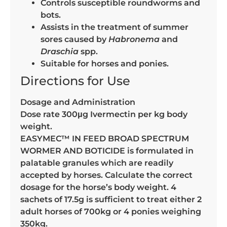
Controls susceptible roundworms and
bots.
Assists in the treatment of summer
sores caused by
Habronema
and
Draschia
spp.
Suitable for horses and ponies.
Directions for Use
Dosage and Administration
Dose rate 300μg Ivermectin per kg body
weight.
EASYMEC™ IN FEED BROAD SPECTRUM
WORMER AND BOTICIDE is formulated in
palatable granules which are readily
accepted by horses. Calculate the correct
dosage for the horse’s body weight. 4
sachets of 17.5g is sufficient to treat either 2
adult horses of 700kg or 4 ponies weighing
350kg.