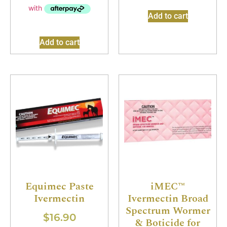
Add to cart
Add to cart
Equimec Paste
iMEC™
Ivermectin
Ivermectin Broad
Spectrum Wormer
$
16.90
& Boticide for