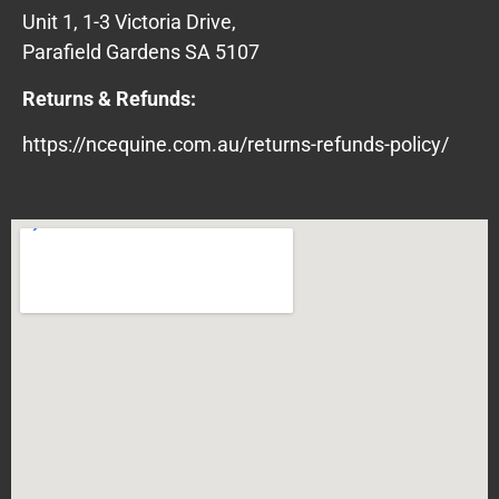
Unit 1, 1-3 Victoria Drive,
Parafield Gardens SA 5107
Returns & Refunds:
https://ncequine.com.au/returns-refunds-policy/