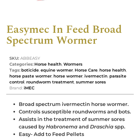
Easymec In Feed Broad
Spectrum Wormer
SKU:
ABBEASY
Categories:
Horse health
,
Wormers
Tags:
boticide
,
equine wormer
,
Horse Care
,
horse health
,
horse paste wormer
,
horse wormer
,
ivermectin
,
parasite
control
,
roundworm treatment
,
summer sores
Brand:
iMEC
Broad spectrum ivermectin horse wormer.
Controls susceptible roundworms and bots.
Assists in the treatment of summer sores
caused by
Habronema
and
Draschia
spp.
Easy- Add to Feed Pellets