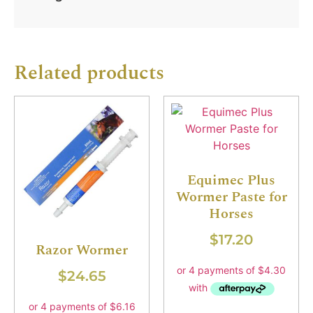
Related products
Equimec Plus
Wormer Paste for
Horses
$
17.20
Razor Wormer
$
24.65