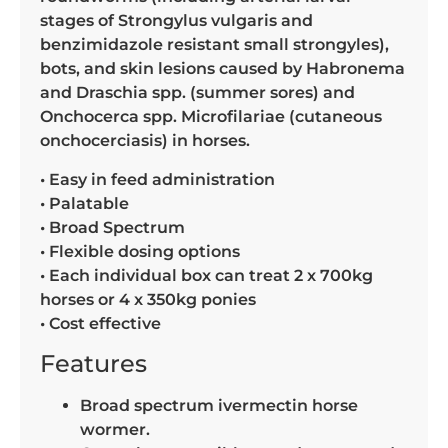
stages of Strongylus vulgaris and
benzimidazole resistant small strongyles),
bots, and skin lesions caused by Habronema
and Draschia spp. (summer sores) and
Onchocerca spp. Microfilariae (cutaneous
onchocerciasis) in horses.
• Easy in feed administration
• Palatable
• Broad Spectrum
• Flexible dosing options
• Each individual box can treat 2 x 700kg
horses or 4 x 350kg ponies
• Cost effective
Features
Broad spectrum ivermectin horse
wormer.