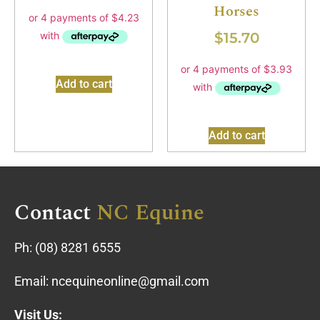
Horses
$
15.70
Add to cart
Add to cart
Contact
NC Equine
Ph:
(08) 8281 6555
Email:
ncequineonline@gmail.com
Visit Us: