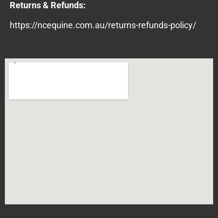
Returns & Refunds:
https://ncequine.com.au/returns-refunds-policy/