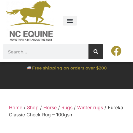
Free shipping on orders over $200
Home
/
Shop
/
Horse
/
Rugs
/
Winter rugs
/ Eureka
Classic Check Rug – 100gsm