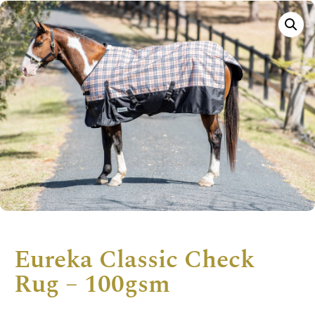
Eureka Classic Check
Rug – 100gsm