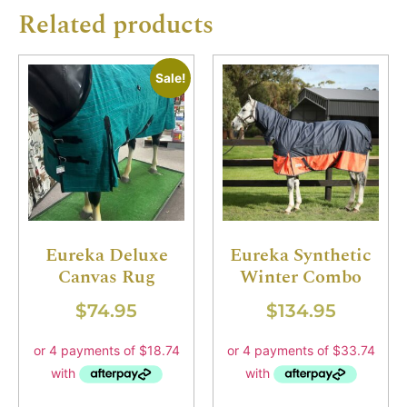
Related products
Sale!
Eureka Deluxe
Eureka Synthetic
Canvas Rug
Winter Combo
$
74.95
$
134.95