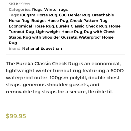
SKU:
998xx
Categories:
Rugs
,
Winter rugs
Tags:
100gsm Horse Rug
,
600 Denier Rug
,
Breathable
Horse Rug
,
Budget Horse Rug
,
Check Pattern Rug
,
Economical Horse Rug
,
Eureka Classic Check Rug
,
Horse
Turnout Rug
,
Lightweight Horse Rug
,
Rug with Chest
Straps
,
Rug with Shoulder Gussets
,
Waterproof Horse
Rug
Brand:
National Equestrian
The Eureka Classic Check Rug is an economical,
lightweight winter turnout rug featuring a 600D
waterproof outer, 100gsm polyfill, double chest
straps, generous shoulder gussets, and
removable leg straps for a secure, flexible fit.
$
99.95