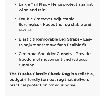
Large Tail Flap – Helps protect against
wind and rain.
Double Crossover Adjustable
Surcingles – Keeps the rug stable and
secure.
Elastic & Removable Leg Straps – Easy
to adjust or remove for a flexible fit.
Generous Shoulder Gussets – Provides
freedom of movement and reduces
rubbing.
The
Eureka Classic Check Rug
is a reliable,
budget-friendly turnout rug that delivers
practical protection for your horse.