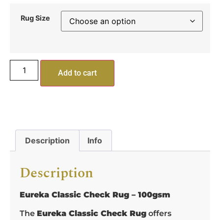
Rug Size
Add to cart
Description
Info
Description
Eureka Classic Check Rug – 100gsm
The
Eureka Classic Check Rug
offers