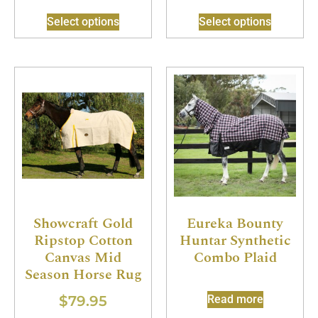
Select options
Select options
Showcraft Gold
Eureka Bounty
Ripstop Cotton
Huntar Synthetic
Canvas Mid
Combo Plaid
Season Horse Rug
$
79.95
Read more