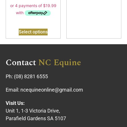
Select options
Contact
NC Equine
Ph:
(08) 8281 6555
Email:
ncequineonline@gmail.com
Visit Us:
Unit 1, 1-3 Victoria Drive,
Parafield Gardens SA 5107