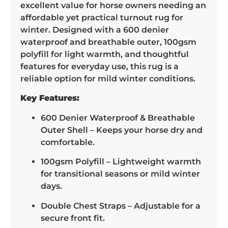
excellent value for horse owners needing an
affordable yet practical turnout rug for
winter. Designed with a 600 denier
waterproof and breathable outer, 100gsm
polyfill for light warmth, and thoughtful
features for everyday use, this rug is a
reliable option for mild winter conditions.
Key Features:
600 Denier Waterproof & Breathable
Outer Shell – Keeps your horse dry and
comfortable.
100gsm Polyfill – Lightweight warmth
for transitional seasons or mild winter
days.
Double Chest Straps – Adjustable for a
secure front fit.