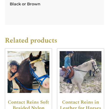
Black or Brown
Related products
Contact Reins Soft
Contact Reins in
Braided Nylon
Leather for Horses