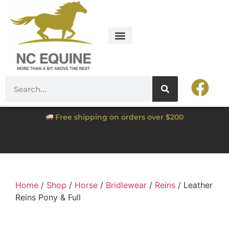
Free shipping on orders over $200
Home
/
Shop
/
Horse
/
Bridlewear
/
Reins
/ Leather
Reins Pony & Full