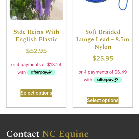
Side Reins With
Soft Braided
English Elastic
Lunge Lead – 8.5m
Nylon
$
52.95
$
25.95
Select options
Select options
Contact
NC Equine