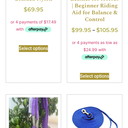
| Beginner Riding
$
69.95
Aid for Balance &
Control
$
99.95
$
105.95
–
Select options
Select options