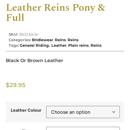
Leather Reins Pony &
Full
SKU:
3602 bk br
Categories:
Bridlewear
,
Reins
,
Reins
Tags:
General Riding.
,
Leather
,
Plain reins
,
Reins
Black Or Brown Leather
$
29.95
Leather Colour