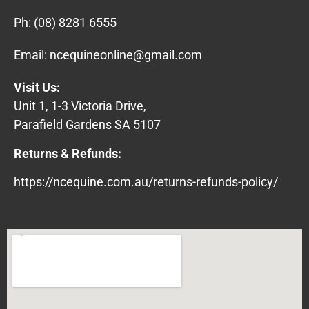
Ph:
(08) 8281 6555
Email:
ncequineonline@gmail.com
Visit Us:
Unit 1, 1-3 Victoria Drive,
Parafield Gardens SA 5107
Returns & Refunds:
https://ncequine.com.au/returns-refunds-policy/