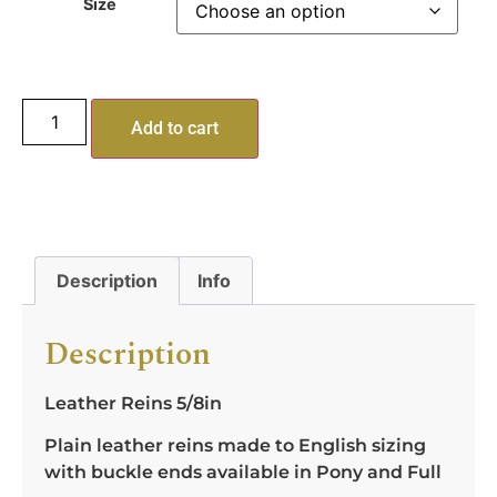
Size
Add to cart
Description
Info
Description
Leather Reins 5/8in
Plain leather reins made to English sizing
with buckle ends available in Pony and Full