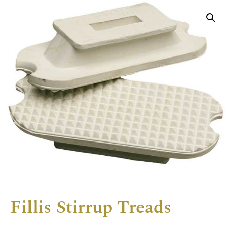
Fillis Stirrup Treads