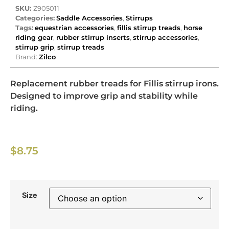
SKU:
Z905011
Categories:
Saddle Accessories
,
Stirrups
Tags:
equestrian accessories
,
fillis stirrup treads
,
horse
riding gear
,
rubber stirrup inserts
,
stirrup accessories
,
stirrup grip
,
stirrup treads
Brand:
Zilco
Replacement rubber treads for Fillis stirrup irons.
Designed to improve grip and stability while
riding.
$
8.75
Size