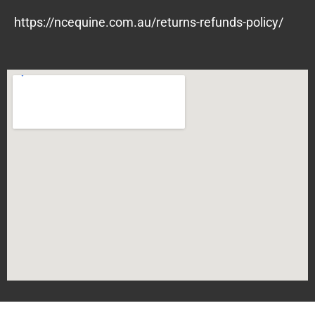
https://ncequine.com.au/returns-refunds-policy/