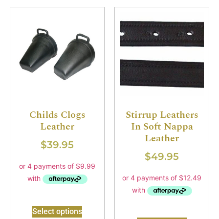
Childs Clogs
Stirrup Leathers
Leather
In Soft Nappa
Leather
$
39.95
$
49.95
Select options