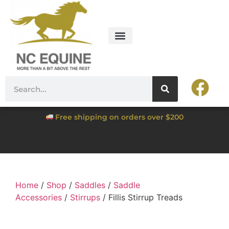
Free shipping on orders over $200
Home
/
Shop
/
Saddles
/
Saddle
Accessories
/
Stirrups
/ Fillis Stirrup Treads