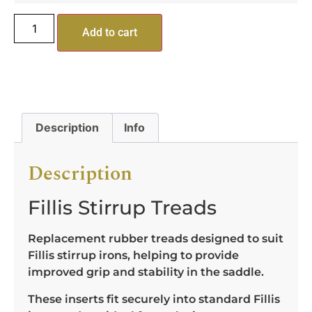
Add to cart
Description
Info
Description
Fillis Stirrup Treads
Replacement rubber treads designed to suit
Fillis stirrup irons, helping to provide
improved grip and stability in the saddle.
These inserts fit securely into standard Fillis