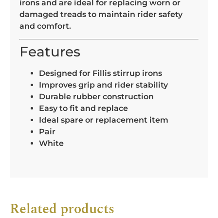
irons and are ideal for replacing worn or
damaged treads to maintain rider safety
and comfort.
Features
Designed for Fillis stirrup irons
Improves grip and rider stability
Durable rubber construction
Easy to fit and replace
Ideal spare or replacement item
Pair
White
Related products