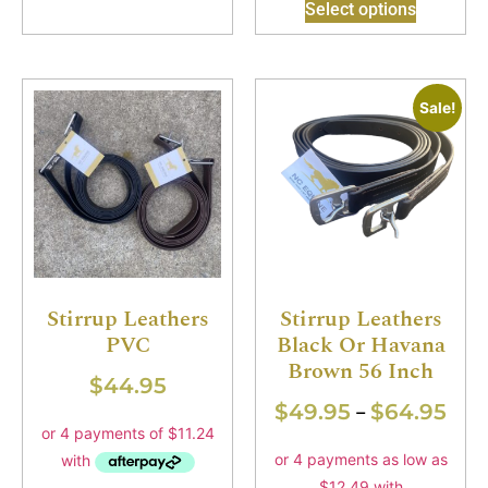
Select options
Sale!
Stirrup Leathers
Stirrup Leathers
PVC
Black Or Havana
Brown 56 Inch
$
44.95
$
49.95
$
64.95
–