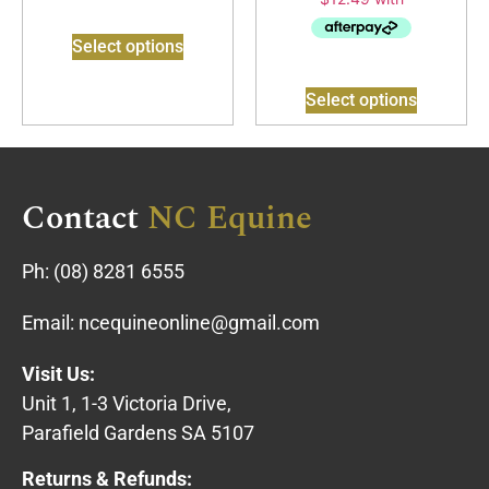
Select options
Select options
Contact
NC Equine
Ph:
(08) 8281 6555
Email:
ncequineonline@gmail.com
Visit Us:
Unit 1, 1-3 Victoria Drive,
Parafield Gardens SA 5107
Returns & Refunds: