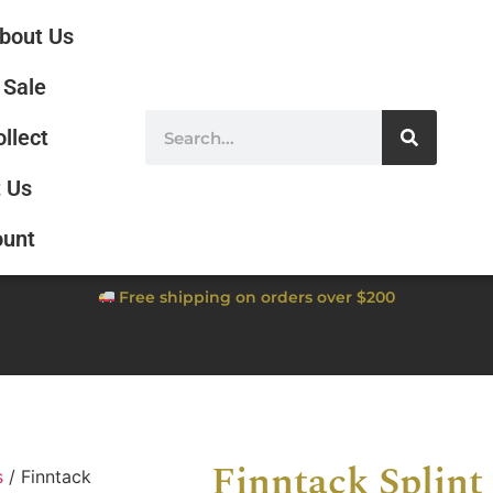
bout Us
Sale
ollect
 Us
ount
Free shipping on orders over $200
Finntack Splint
s
/ Finntack