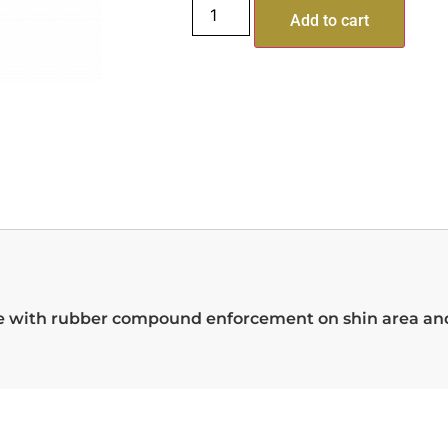
Add to cart
rene with rubber compound enforcement on shin area a