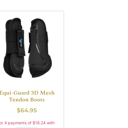
Equi-Guard 3D Mesh
Tendon Boots
$
64.95