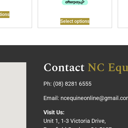
tions
Select options
Contact
NC Equ
Ph:
(08) 8281 6555
Email:
ncequineonline@gmail.c
Visit Us:
Unit 1, 1-3 Victoria Drive,