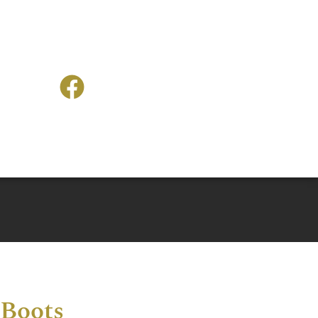
 Boots