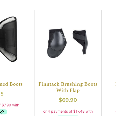
ined Boots
Finntack Brushing Boots
With Flap
95
$
69.90