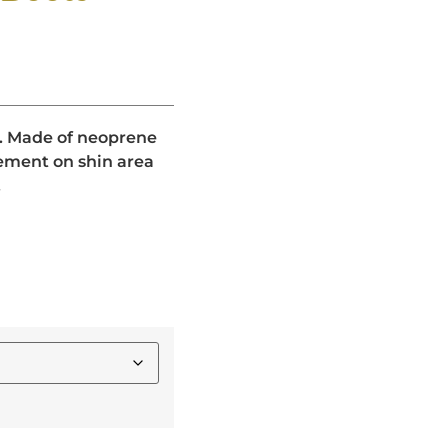
gs. Made of neoprene
ment on shin area
.