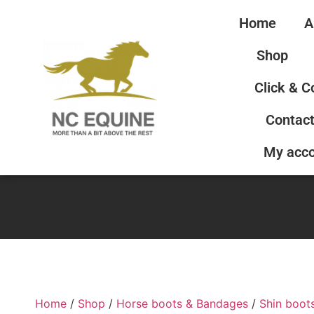
Home
A
Shop
Click & C
Contact
My acc
Home
/
Shop
/
Horse boots & Bandages
/
Shin boot