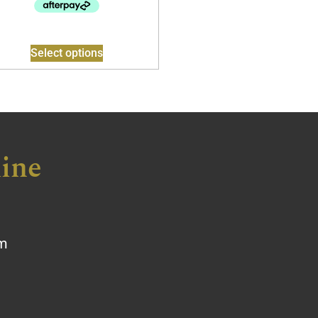
Select options
ine
om