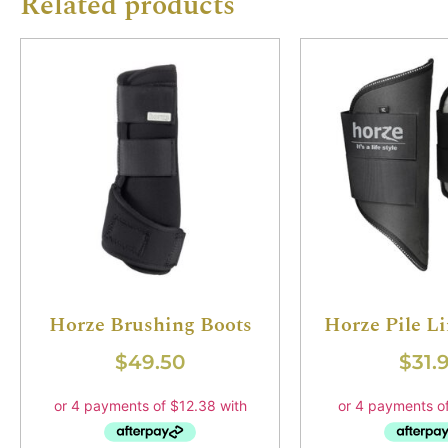
Related products
Horze Brushing Boots
Horze Pile L
$
49.50
$
31.