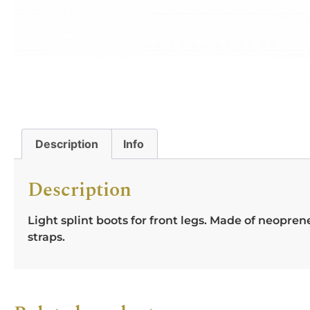
Description
Info
Description
Light splint boots for front legs. Made of neop
straps.