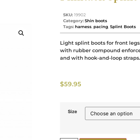
SKU:
19902
Category:
Shin boots
Tags:
harness
,
pacing
,
Splint Boots
Light splint boots for front le
with rubber compound enforce
and with hook-and-loop straps
$
59.95
Size