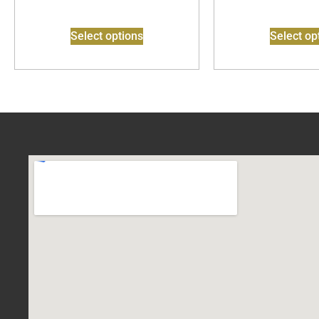
Select options
Select op