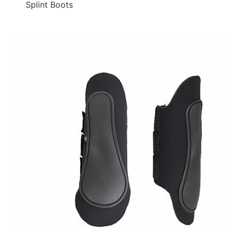
Splint Boots