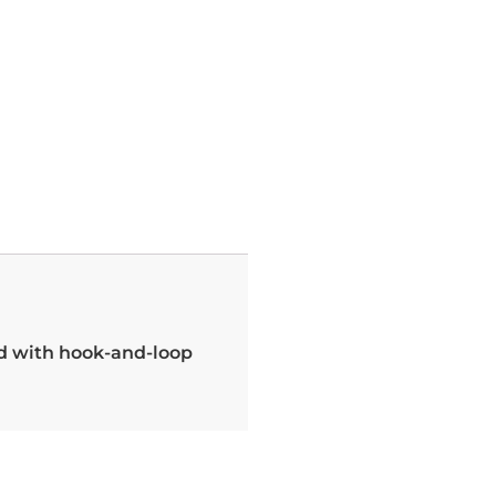
nd with hook-and-loop