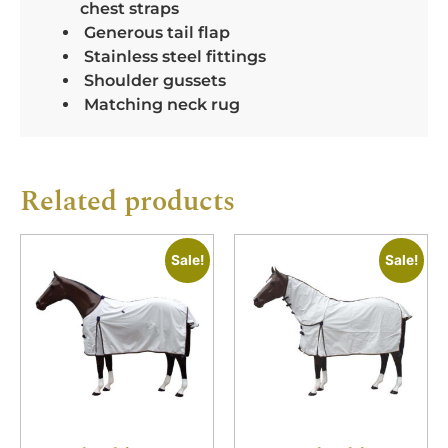
chest straps
Generous tail flap
Stainless steel fittings
Shoulder gussets
Matching neck rug
Related products
Sale!
Sale!