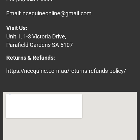
Email:
ncequineonline@gmail.com
Visit Us:
Unit 1, 1-3 Victoria Drive,
Parafield Gardens SA 5107
Returns & Refunds:
https://ncequine.com.au/returns-refunds-policy/