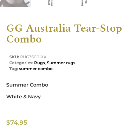
GG Australia Tear-Stop
Combo
SKU:
RUG3600-XX
Categories:
Rugs
,
Summer rugs
Tag:
summer combo
Summer Combo
White & Navy
$
74.95