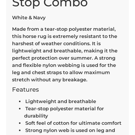
Stop Combo
White & Navy
Made from a tear-stop polyester material,
this horse rug is extremely resistant to the
harshest of weather conditions. It is
lightweight and breathable, making it the
perfect protection over summer. A strong
and flexible nylon webbing is used for the
leg and chest straps to allow maximum
stretch without any breakage.
Features
Lightweight and breathable
Tear-stop polyester material for
durability
Soft feel of cotton for ultimate comfort
Strong nylon web is used on leg and