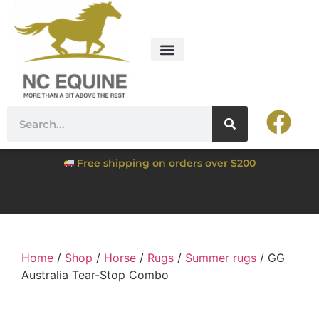
Free shipping on orders over $200
Home
/
Shop
/
Horse
/
Rugs
/
Summer rugs
/ GG
Australia Tear-Stop Combo