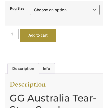
Rug Size
Add to cart
Description
Info
Description
GG Australia Tear-