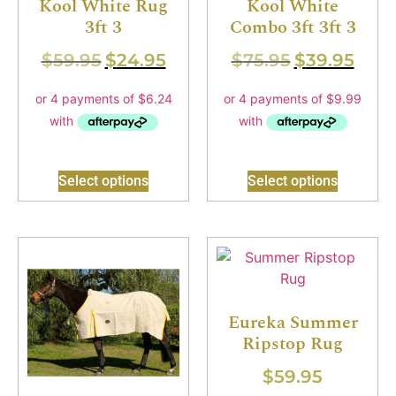
Kool White Rug
Kool White
3ft 3
Combo 3ft 3ft 3
$
59.95
$
24.95
$
75.95
$
39.95
Select options
Select options
Eureka Summer
Ripstop Rug
$
59.95