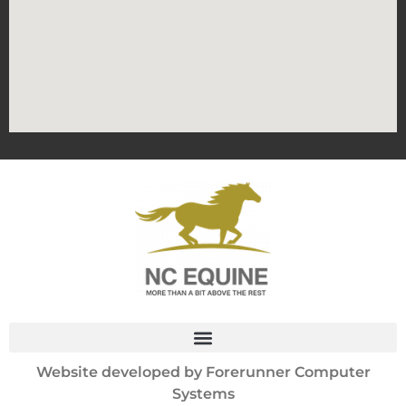
Website developed by
Forerunner Computer
Systems