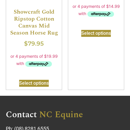
Showcraft Gold
Ripstop Cotton
Canvas Mid
Season Horse Rug
Select options
$
79.95
Select options
Contact
NC Equine
Ph:
(08) 8281 6555