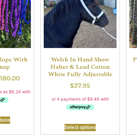
 Rope With
Welsh In Hand Show
P
Snap
Halter & Lead Cotton
White Fully Adjustable
180.00
$
37.95
tions
Select options