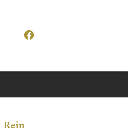
g Rein