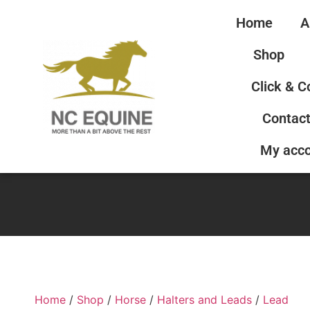
Home
A
Shop
Click & C
Contact
My acc
Home
/
Shop
/
Horse
/
Halters and Leads
/
Lead