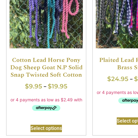
Cotton Lead Horse Pony
Plaited Lead
Dog Sheep Goat N.P Solid
Brass 
Snap Twisted Soft Cotton
$
24.95
$
–
$
9.95
$
19.95
–
Select op
Select options