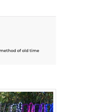
 method of old time