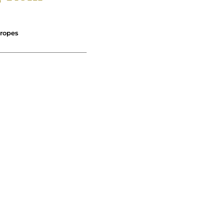
ropes