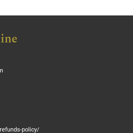
ine
om
refunds-policy/