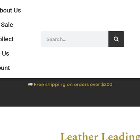
bout Us
Sale
ollect
 Us
ount
Free shipping on orders over $200
Leather Leadin