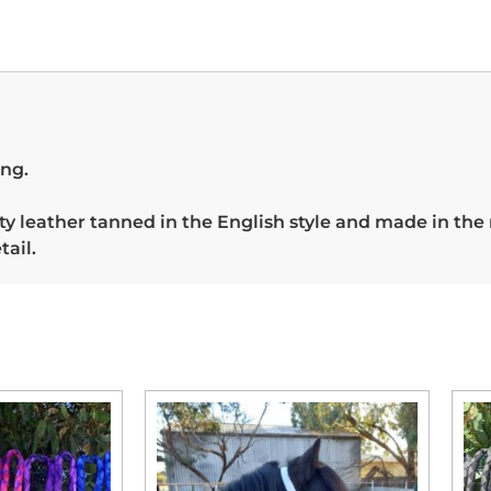
ing.
 leather tanned in the English style and made in the
tail.