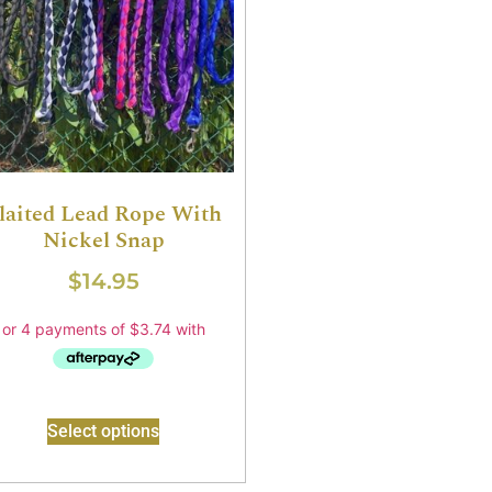
laited Lead Rope With
Nickel Snap
$
14.95
Select options