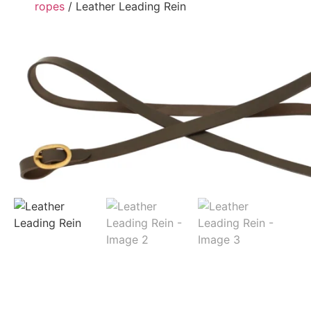
ropes
/ Leather Leading Rein