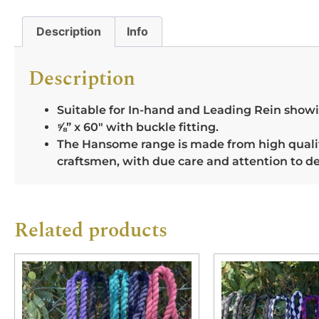
Description
Info
Description
Suitable for In-hand and Leading Rein show
⅝” x 60″ with buckle fitting.
The Hansome range is made from high quality
craftsmen, with due care and attention to de
Related products