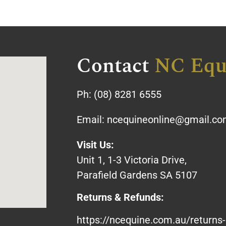
Contact
NC Equ
Ph:
(08) 8281 6555
Email:
ncequineonline@gmail.c
Visit Us:
Unit 1, 1-3 Victoria Drive,
Parafield Gardens SA 5107
Returns & Refunds:
https://ncequine.com.au/returns-