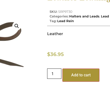
SKU:
SRP9730
Categories:
Halters and Leads
,
Lead 
Tag:
Lead Rein
Leather
$
36.95
Add to cart