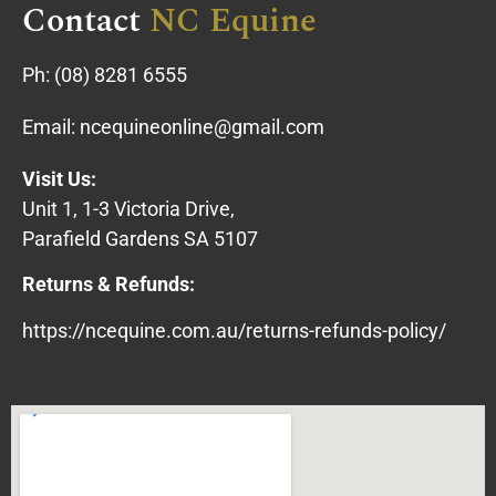
Contact
NC Equine
Ph:
(08) 8281 6555
Email:
ncequineonline@gmail.com
Visit Us:
Unit 1, 1-3 Victoria Drive,
Parafield Gardens SA 5107
Returns & Refunds:
https://ncequine.com.au/returns-refunds-policy/