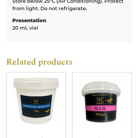
Store below 25°C (Air Conditioning). Protect
from light. Do not refrigerate.
Presentation
20 mL vial
Related products