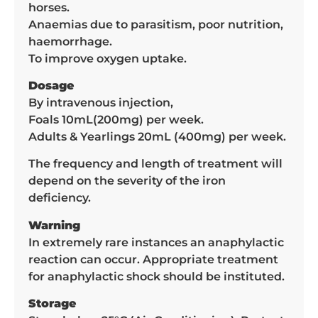
horses.
Anaemias due to parasitism, poor nutrition,
haemorrhage.
To improve oxygen uptake.
Dosage
By intravenous injection,
Foals 10mL(200mg) per week.
Adults & Yearlings 20mL (400mg) per week.
The frequency and length of treatment will
depend on the severity of the iron
deficiency.
Warning
In extremely rare instances an anaphylactic
reaction can occur. Appropriate treatment
for anaphylactic shock should be instituted.
Storage