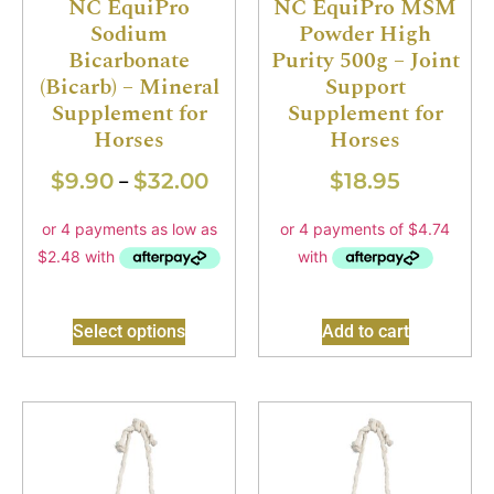
NC EquiPro
NC EquiPro MSM
Sodium
Powder High
Bicarbonate
Purity 500g – Joint
(Bicarb) – Mineral
Support
Supplement for
Supplement for
Horses
Horses
$
9.90
$
32.00
$
18.95
–
Select options
Add to cart