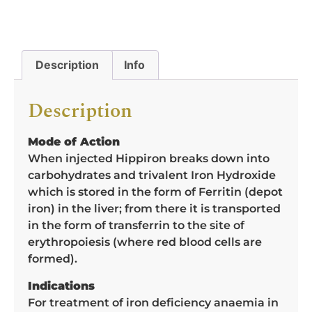
Description
Info
Description
Mode of Action
When injected Hippiron breaks down into
carbohydrates and trivalent Iron Hydroxide
which is stored in the form of Ferritin (depot
iron) in the liver; from there it is transported
in the form of transferrin to the site of
erythropoiesis (where red blood cells are
formed).
Indications
For treatment of iron deficiency anaemia in