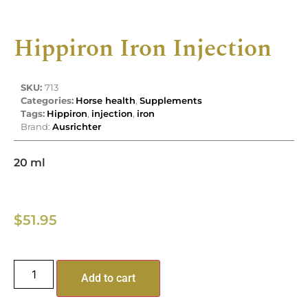
Hippiron Iron Injection
SKU:
713
Categories:
Horse health
,
Supplements
Tags:
Hippiron
,
injection
,
iron
Brand:
Ausrichter
20 ml
$
51.95
Add to cart