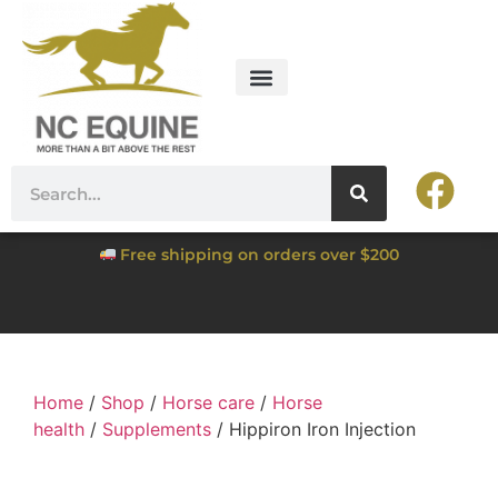
Free shipping on orders over $200
Home
/
Shop
/
Horse care
/
Horse
health
/
Supplements
/ Hippiron Iron Injection