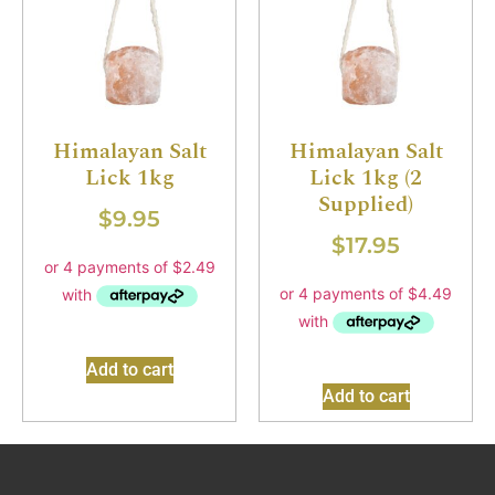
Himalayan Salt
Himalayan Salt
Lick 1kg
Lick 1kg (2
Supplied)
$
9.95
$
17.95
Add to cart
Add to cart