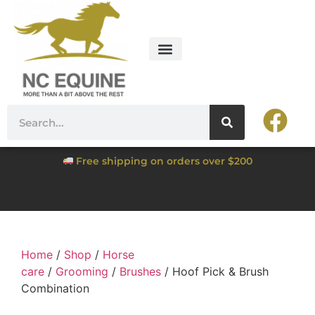
Free shipping on orders over $200
Home
/
Shop
/
Horse
care
/
Grooming
/
Brushes
/ Hoof Pick & Brush
Combination