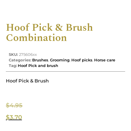
Hoof Pick & Brush
Combination
SKU:
275606xx
Categories:
Brushes
,
Grooming
,
Hoof picks
,
Horse care
Tag:
Hoof Pick and brush
Hoof Pick & Brush
$
4.95
$
3.70