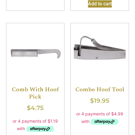
Add to cart
Comb With Hoof
Combo Hoof Tool
Pick
$
19.95
$
4.75