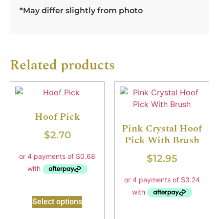
*May differ slightly from photo
Related products
Hoof Pick
Pink Crystal Hoof
$
2.70
Pick With Brush
$
12.95
Select options