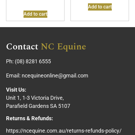
Add to cart
Add to cart
Contact
NC Equine
Ph:
(08) 8281 6555
Email:
ncequineonline@gmail.com
Visit Us:
Unit 1, 1-3 Victoria Drive,
Parafield Gardens SA 5107
Returns & Refunds:
https://ncequine.com.au/returns-refunds-policy/