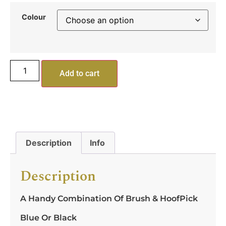
Colour
Add to cart
Description
Info
Description
A Handy Combination Of Brush & HoofPick
Blue Or Black