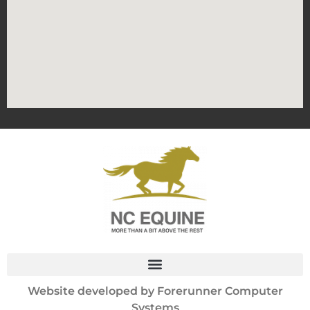
Website developed by
Forerunner Computer
Systems