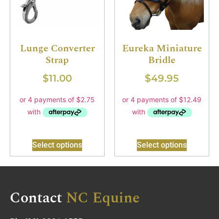
Lunge Converter
Eureka Miniature
Strap
Bridle
$
11.00
$
49.95
Select options
Select options
Contact
NC Equine