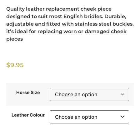
Quality leather replacement cheek piece
designed to suit most English bridles. Durable,
adjustable and fitted with stainless steel buckles,
it’s ideal for replacing worn or damaged cheek
pieces
$
9.95
Horse Size
Leather Colour