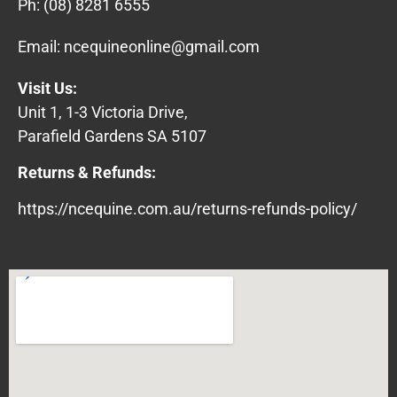
Ph:
(08) 8281 6555
Email:
ncequineonline@gmail.com
Visit Us:
Unit 1, 1-3 Victoria Drive,
Parafield Gardens SA 5107
Returns & Refunds:
https://ncequine.com.au/returns-refunds-policy/