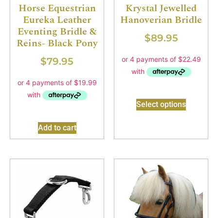
Horse Equestrian
Krystal Jewelled
Eureka Leather
Hanoverian Bridle
Eventing Bridle &
$
89.95
Reins- Black Pony
$
79.95
Select options
Add to cart