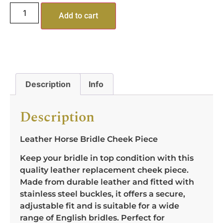
Add to cart
Description
Info
Description
Leather Horse Bridle Cheek Piece
Keep your bridle in top condition with this
quality leather replacement cheek piece.
Made from durable leather and fitted with
stainless steel buckles, it offers a secure,
adjustable fit and is suitable for a wide
range of English bridles. Perfect for