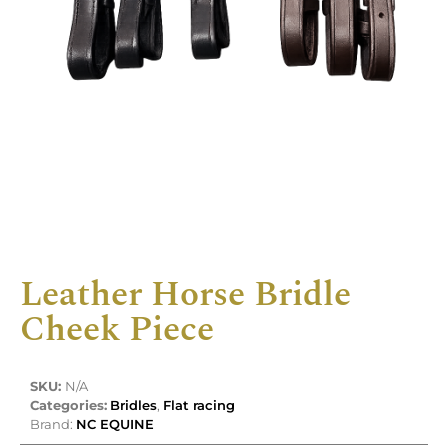
Leather Horse Bridle
Cheek Piece
SKU:
N/A
Categories:
Bridles
,
Flat racing
Brand:
NC EQUINE