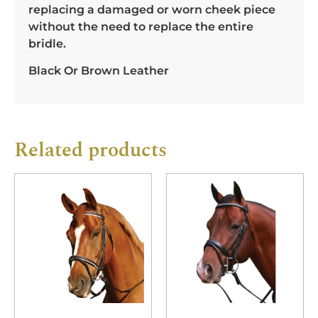
replacing a damaged or worn cheek piece
without the need to replace the entire
bridle.
Black Or Brown Leather
Related products