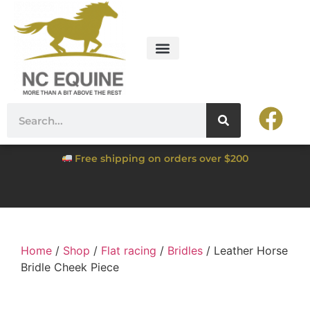
Free shipping on orders over $200
Home
/
Shop
/
Flat racing
/
Bridles
/ Leather Horse
Bridle Cheek Piece