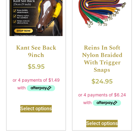
Kant See Back
Reins In Soft
9inch
Nylon Braided
With Trigger
$
5.95
Snaps
$
24.95
Select options
Select options