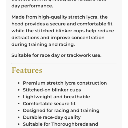
day performance.
Made from high-quality stretch lycra, the
hood provides a secure and comfortable fit
while the stitched blinker cups help reduce
distractions and improve concentration
during training and racing.
Suitable for race day or trackwork use.
Features
Premium stretch lycra construction
Stitched-on blinker cups
Lightweight and breathable
Comfortable secure fit
Designed for racing and training
Durable race-day quality
Suitable for Thoroughbreds and