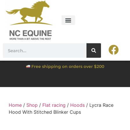
Free shipping on orders over $200
Home
/
Shop
/
Flat racing
/
Hoods
/ Lycra Race
Hood With Stitched Blinker Cups