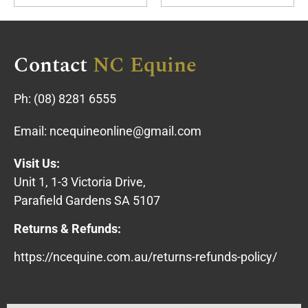
Contact
NC Equine
Ph:
(08) 8281 6555
Email:
ncequineonline@gmail.com
Visit Us:
Unit 1, 1-3 Victoria Drive,
Parafield Gardens SA 5107
Returns & Refunds:
https://ncequine.com.au/returns-refunds-policy/