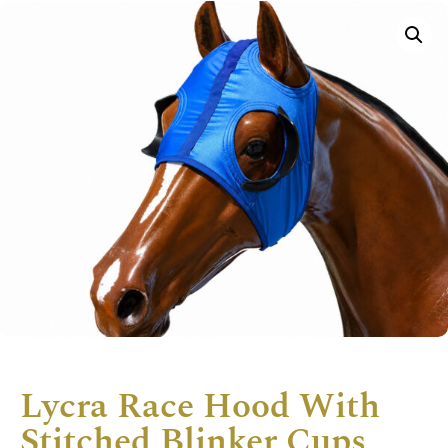
Lycra Race Hood With
Stitched Blinker Cups