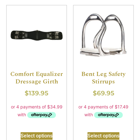
Comfort Equalizer
Bent Leg Safety
Dressage Girth
Stirrups
$
139.95
$
69.95
Select options
Select options