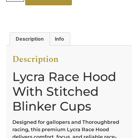
Description
Info
Description
Lycra Race Hood
With Stitched
Blinker Cups
Designed for gallopers and Thoroughbred
racing, this premium Lycra Race Hood
delivers comfort, focus, and reliable race-