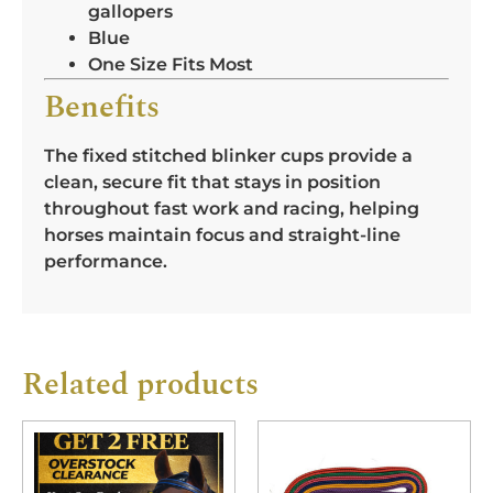
gallopers
Blue
One Size Fits Most
Benefits
The fixed stitched blinker cups provide a
clean, secure fit that stays in position
throughout fast work and racing, helping
horses maintain focus and straight-line
performance.
Related products