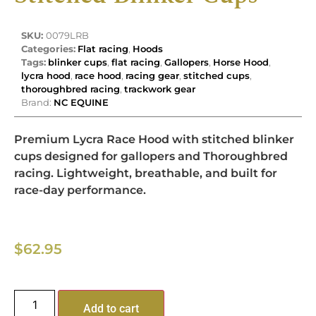
SKU:
0079LRB
Categories:
Flat racing
,
Hoods
Tags:
blinker cups
,
flat racing
,
Gallopers
,
Horse Hood
,
lycra hood
,
race hood
,
racing gear
,
stitched cups
,
thoroughbred racing
,
trackwork gear
Brand:
NC EQUINE
Premium Lycra Race Hood with stitched blinker
cups designed for gallopers and Thoroughbred
racing. Lightweight, breathable, and built for
race-day performance.
$
62.95
Add to cart