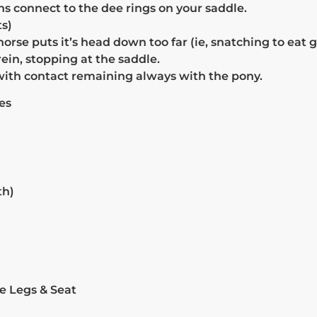
s connect to the dee rings on your saddle.
s)
orse puts it’s head down too far (ie, snatching to eat g
rein, stopping at the saddle.
 with contact remaining always with the pony.
es
th)
e Legs & Seat