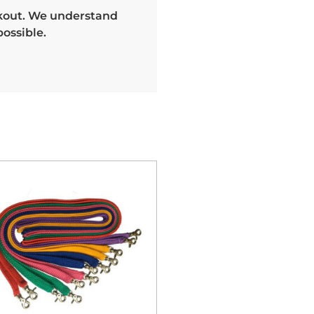
heckout. We understand
ossible.