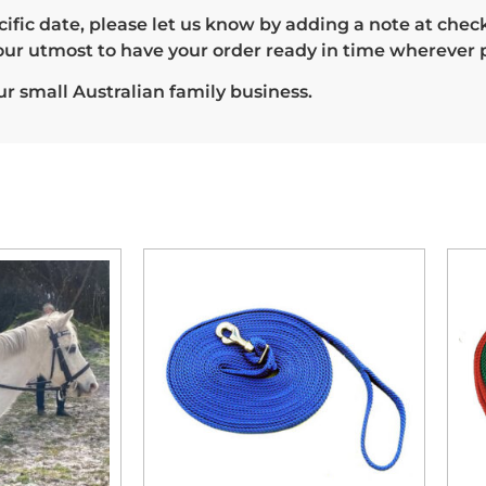
 specific date, please let us know by adding a note at c
our utmost to have your order ready in time wherever p
r small Australian family business.