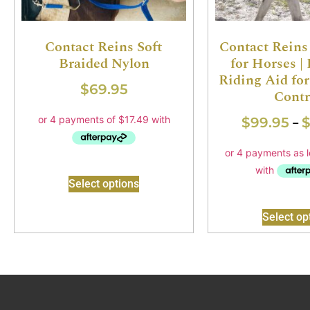
Contact Reins Soft
Contact Reins
Braided Nylon
for Horses |
Riding Aid fo
$
69.95
Contr
$
99.95
–
Select options
Select op