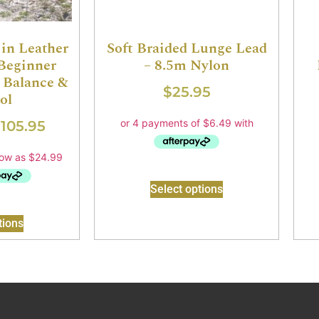
 in Leather
Soft Braided Lunge Lead
 Beginner
– 8.5m Nylon
r Balance &
$
25.95
ol
$
105.95
Select options
tions