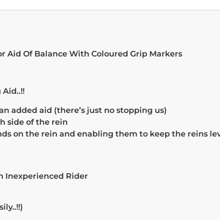
or Aid Of Balance With Coloured Grip Markers
Aid..!!
n added aid (there’s just no stopping us)
side of the rein
ds on the rein and enabling them to keep the reins lev
An Inexperienced Rider
y..!!)