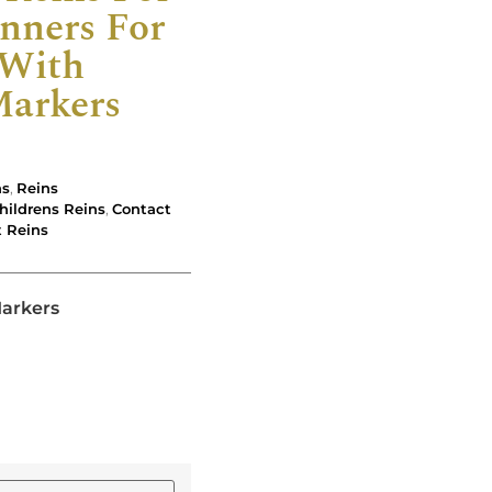
nners For
 With
Markers
ns
,
Reins
hildrens Reins
,
Contact
t Reins
Markers