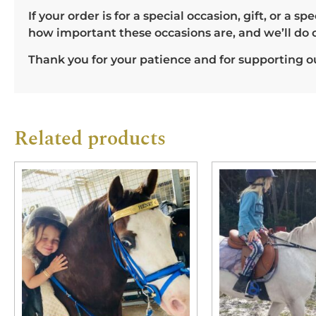
If your order is for a special occasion, gift, or a
how important these occasions are, and we’ll do 
Thank you for your patience and for supporting ou
Related products