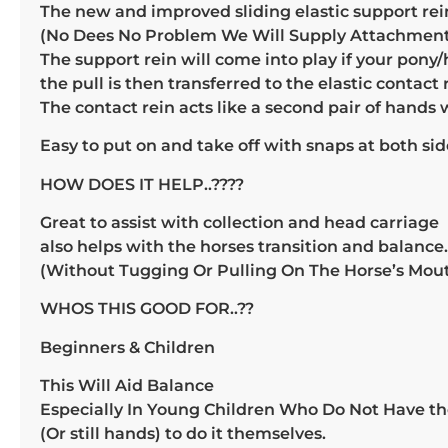
The new and improved sliding elastic support rein
(No Dees No Problem We Will Supply Attachment
The support rein will come into play if your pony/h
the pull is then transferred to the elastic contact 
The contact rein acts like a second pair of hands
Easy to put on and take off with snaps at both sid
HOW DOES IT HELP..????
Great to assist with collection and head carriage
also helps with the horses transition and balance.
(Without Tugging Or Pulling On The Horse’s Mou
WHOS THIS GOOD FOR..??
Beginners & Children
This Will Aid Balance
Especially In Young Children Who Do Not Have th
(Or still hands) to do it themselves.