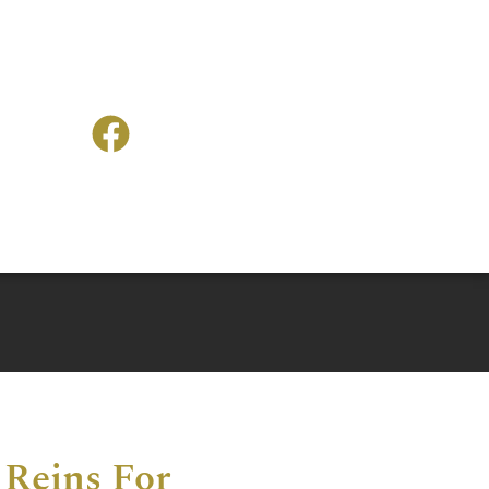
 Reins For