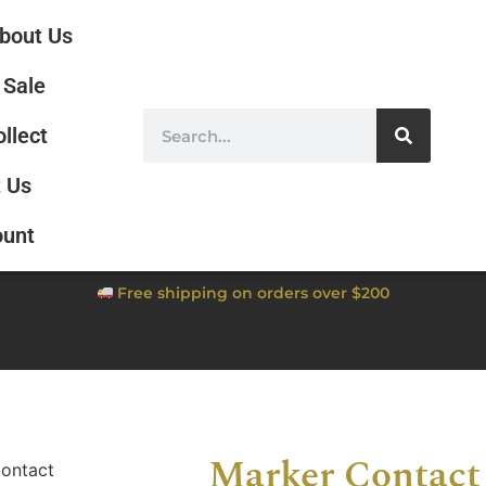
bout Us
Sale
ollect
 Us
ount
Free shipping on orders over $200
Marker Contact
ontact