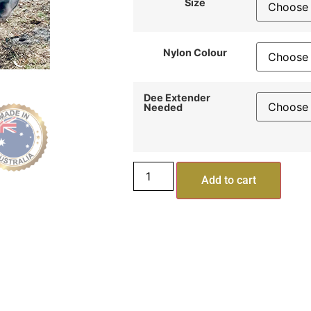
Size
Nylon Colour
Dee Extender
Needed
Add to cart