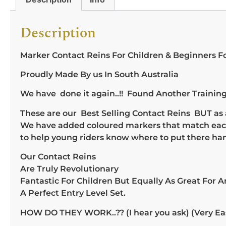
Description
Marker Contact Reins For Children & Beginners F
Proudly Made By us In South Australia
We have done it again..!! Found Another Training 
These are our Best Selling Contact Reins BUT as a
We have added coloured markers that match each 
to help young riders know where to put there han
Our Contact Reins
Are Truly Revolutionary
Fantastic For Children But Equally As Great For 
A Perfect Entry Level Set.
HOW DO THEY WORK..?? (I hear you ask) (Very Easil