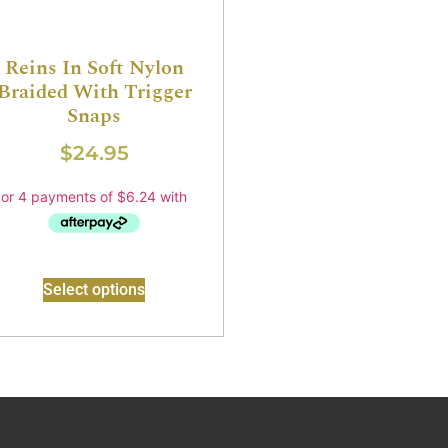
Reins In Soft Nylon
Braided With Trigger
Snaps
$
24.95
Select options