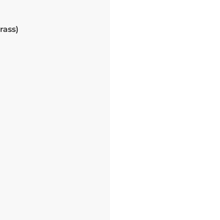
rass)