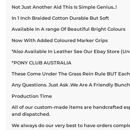
Not Just Another Aid This Is Simple Genius..!
In 1 Inch Braided Cotton Durable But Soft
Available In A range Of Beautiful Bright Colours
Now With Added Coloured Marker Grips
*Also Available In Leather See Our Ebay Store (Un
*PONY CLUB AUSTRALIA
These Come Under The Grass Rein Rule BUT Each S
Any Questions. Just Ask .We Are A Friendly Bunc
Production Time
All of our custom-made items are handcrafted espe
and dispatched.
We always do our very best to have orders compl