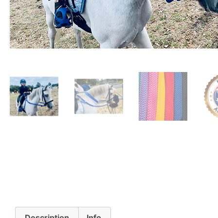
Description
Info