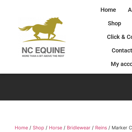
Home
A
Shop
Click & C
Contact
My acc
Home
/
Shop
/
Horse
/
Bridlewear
/
Reins
/ Marker C