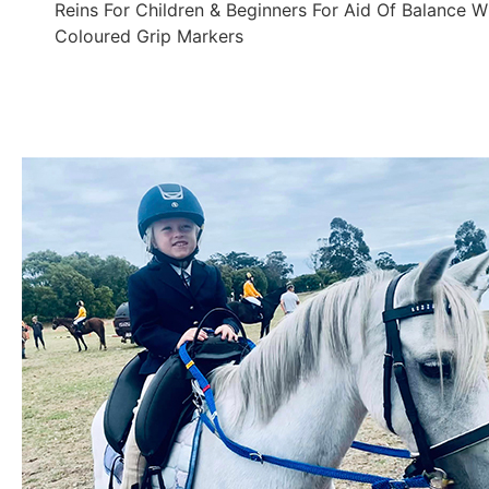
Reins For Children & Beginners For Aid Of Balance W
Coloured Grip Markers