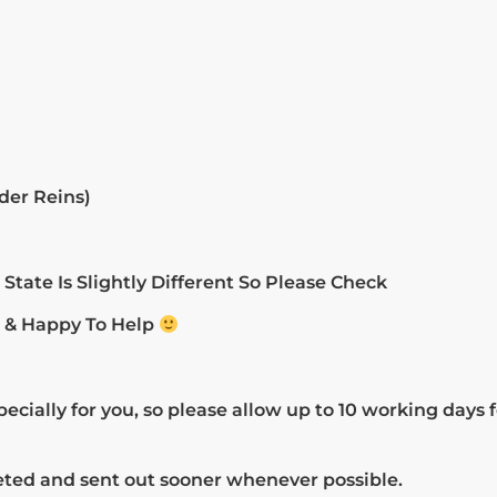
der Reins)
tate Is Slightly Different So Please Check
h & Happy To Help
cially for you, so please allow up to 10 working days 
eted and sent out sooner whenever possible.