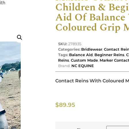
ith
Children & Begi
Aid Of Balance
Coloured Grip 
SKU:
278935
Categories:
Bridlewear
,
Contact Rei
Tags:
Balance Aid
,
Beginner Reins
,
C
Reins
,
Custom Made
,
Marker Contac
Brand:
NC EQUINE
Contact Reins With Coloured 
$
89.95