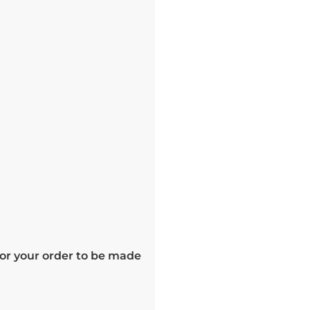
for your order to be made