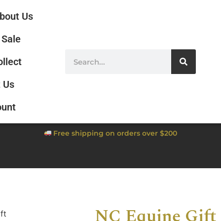
bout Us
Sale
ollect
 Us
ount
Free shipping on orders over $200
NC Equine Gift 
ft