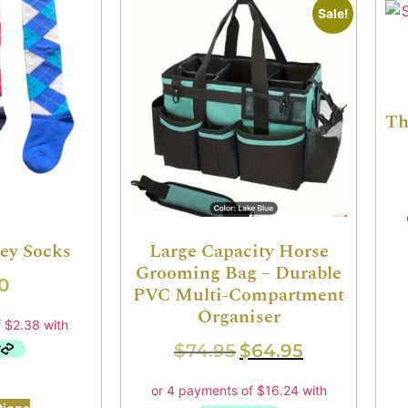
Sale!
Th
sey Socks
Large Capacity Horse
Grooming Bag – Durable
0
PVC Multi-Compartment
Organiser
$
74.95
$
64.95