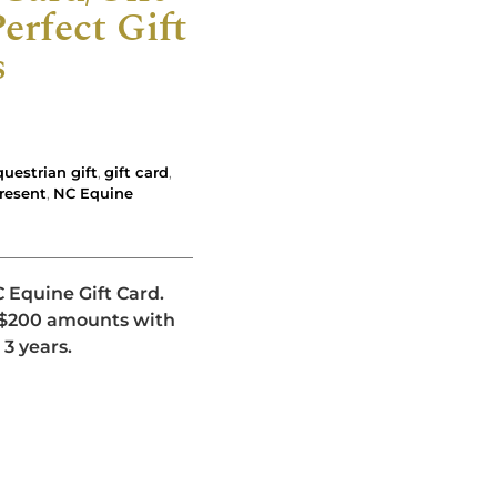
erfect Gift
s
questrian gift
,
gift card
,
present
,
NC Equine
C Equine Gift Card.
d $200 amounts with
 3 years.