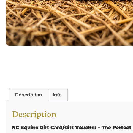
Description
Info
Description
NC Equine Gift Card/Gift Voucher – The Perfect 