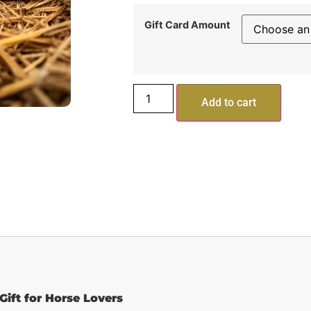
Gift Card Amount
Add to cart
Gift for Horse Lovers