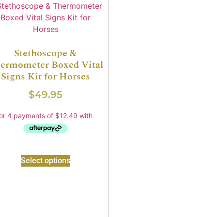
Stethoscope &
ermometer Boxed Vital
Signs Kit for Horses
$
49.95
Select options