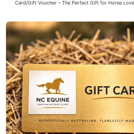
Card/Gift Voucher – The Perfect Gift for Horse Love