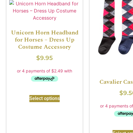
Unicorn Horn Headband
for Horses – Dress Up
Costume Accessory
$
9.95
Cavalier Ca
$
9.5
Select options