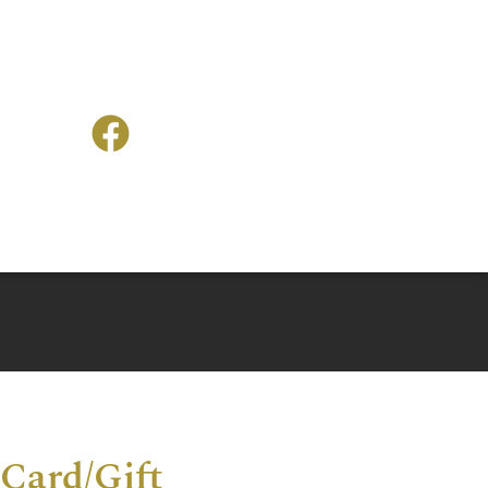
Card/Gift