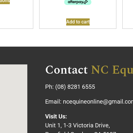
tions
Add to cart
Contact
NC Equ
Ph:
(08) 8281 6555
Email:
ncequineonline@gmail.c
Visit Us:
Unit 1, 1-3 Victoria Drive,