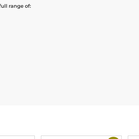
ull range of: