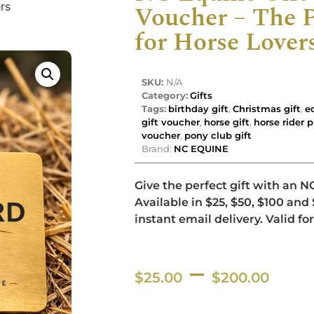
rs
Voucher – The P
for Horse Lover
SKU:
N/A
Category:
Gifts
Tags:
birthday gift
,
Christmas gift
,
e
gift voucher
,
horse gift
,
horse rider 
voucher
,
pony club gift
Brand:
NC EQUINE
Give the perfect gift with an N
Available in $25, $50, $100 an
instant email delivery. Valid for
–
$
25.00
$
200.00