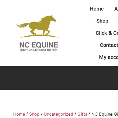
Home
A
Shop
Click & C
Contact
My acc
Home
/
Shop
/
Uncategorized
/
Gifts
/ NC Equine Gi