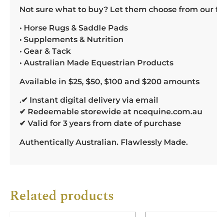
Not sure what to buy? Let them choose from our f
• Horse Rugs & Saddle Pads
• Supplements & Nutrition
• Gear & Tack
• Australian Made Equestrian Products
Available in $25, $50, $100 and $200 amounts
.✔ Instant digital delivery via email
✔ Redeemable storewide at ncequine.com.au
✔ Valid for 3 years from date of purchase
Authentically Australian. Flawlessly Made.
Related products