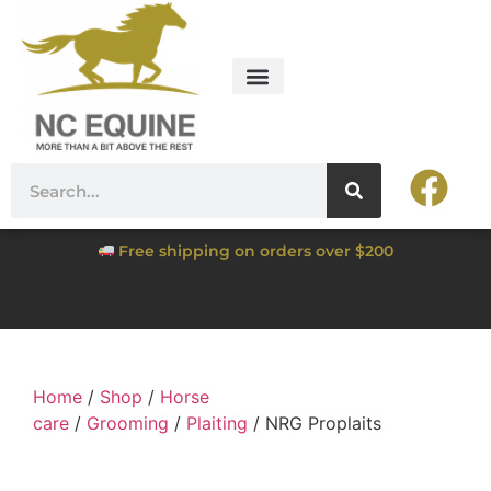
Free shipping on orders over $200
Home
/
Shop
/
Horse
care
/
Grooming
/
Plaiting
/ NRG Proplaits