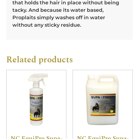
that holds the hair in place without being
tacky. And because its water based,
Proplaits simply washes off in water
without any sticky residue.
Related products
NC EquiPro Supa-
NC EquiPro Supa-