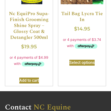
Nc EquiPro Supa-
Tail Bag Lycra Tie
Finish Grooming
In
Shine Spray –
$
14.95
Glossy Coat &
Detangler 500ml
$
19.95
Select options
Add to cart
Contact
NC Equine