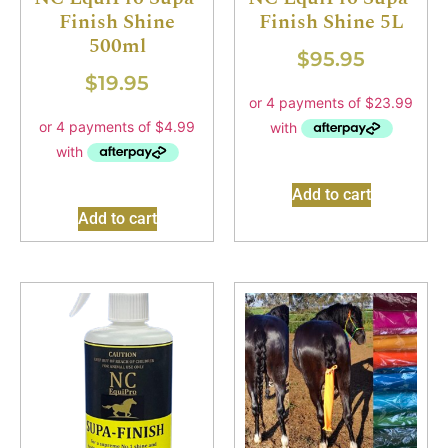
Finish Shine
Finish Shine 5L
500ml
$
95.95
$
19.95
Add to cart
Add to cart