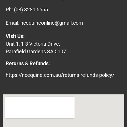
Ph:
(08) 8281 6555
Email:
ncequineonline@gmail.com
Visit Us:
Unit 1, 1-3 Victoria Drive,
Parafield Gardens SA 5107
Returns & Refunds:
https://ncequine.com.au/returns-refunds-policy/