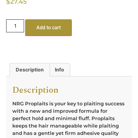
$
27.45
Add to cart
Description
Info
Description
NRG Proplaits is your key to plaiting success
with a new and improved formula for
perfect hold and minimal fluff. Proplaits
keeps the hair manageable while plaiting
and has a gentle yet firm adhesive quality