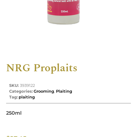
NRG Proplaits
SKU:
3939122
Categories:
Grooming
,
Plaiting
Tag:
plaiting
250ml