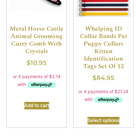
Metal Horse Cattle
Whelping ID
Animal Grooming
Collar Bands Pet
Curry Comb With
Puppy Collars
Crystals
Kitten
Identification
$
10.95
Tags Set Of 12
$
84.95
Add to cart
Select options