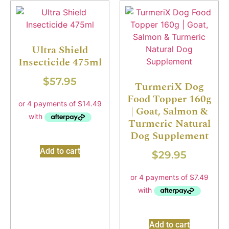
Ultra Shield
Insecticide 475ml
$
57.95
TurmeriX Dog
Food Topper 160g
| Goat, Salmon &
Turmeric Natural
Dog Supplement
Add to cart
$
29.95
Add to cart