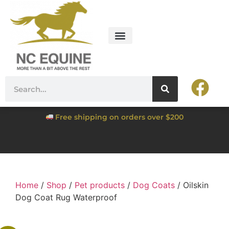
Free shipping on orders over $200
Home
/
Shop
/
Pet products
/
Dog Coats
/ Oilskin
Dog Coat Rug Waterproof