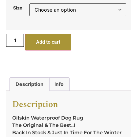
Size
Add to cart
Description
Info
Description
Oilskin Waterproof Dog Rug
The Original & The Best..!
Back In Stock & Just In Time For The Winter