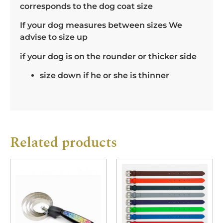
corresponds to the dog coat size
If your dog measures between sizes We
advise to size up
if your dog is on the rounder or thicker side
size down if he or she is thinner
Related products