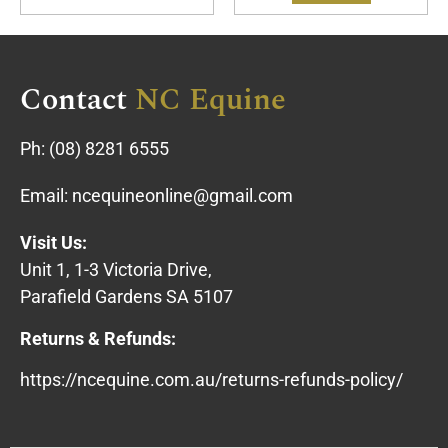
Contact
NC Equine
Ph:
(08) 8281 6555
Email:
ncequineonline@gmail.com
Visit Us:
Unit 1, 1-3 Victoria Drive,
Parafield Gardens SA 5107
Returns & Refunds:
https://ncequine.com.au/returns-refunds-policy/