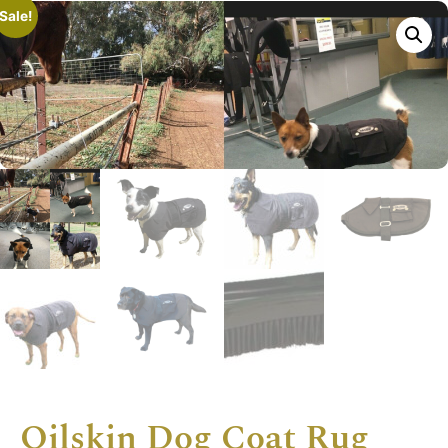
Sale!
Oilskin Dog Coat Rug