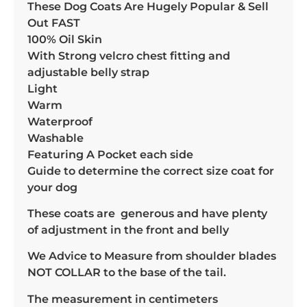
These Dog Coats Are Hugely Popular & Sell
Out FAST
100% Oil Skin
With Strong velcro chest fitting and
adjustable belly strap
Light
Warm
Waterproof
Washable
Featuring A Pocket each side
Guide to determine the correct size coat for
your dog
These coats are generous and have plenty
of adjustment in the front and belly
We Advice to Measure from shoulder blades
NOT COLLAR to the base of the tail.
The measurement in centimeters