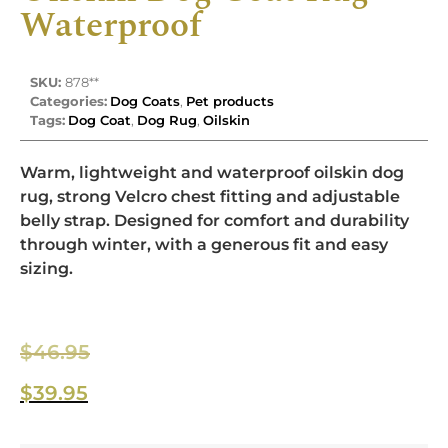
Waterproof
SKU:
878**
Categories:
Dog Coats
,
Pet products
Tags:
Dog Coat
,
Dog Rug
,
Oilskin
Warm, lightweight and waterproof oilskin dog
rug, strong Velcro chest fitting and adjustable
belly strap. Designed for comfort and durability
through winter, with a generous fit and easy
sizing.
$
46.95
$
39.95