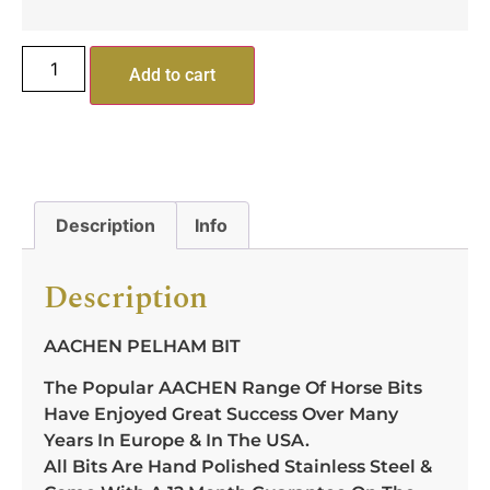
Add to cart
Description
Info
Description
AACHEN PELHAM BIT
The Popular AACHEN Range Of Horse Bits
Have Enjoyed Great Success Over Many
Years In Europe & In The USA.
All Bits Are Hand Polished Stainless Steel &