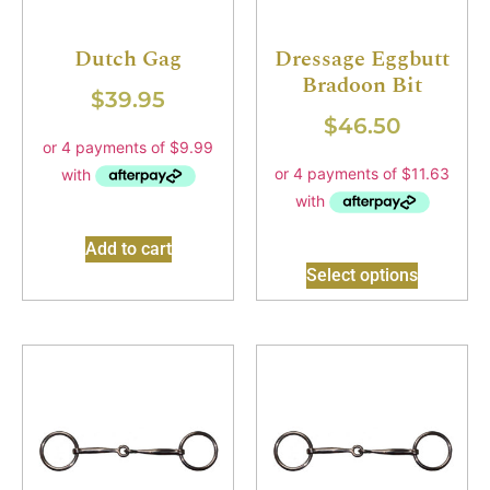
Dutch Gag
Dressage Eggbutt
Bradoon Bit
$
39.95
$
46.50
Add to cart
Select options