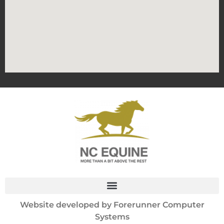
Website developed by
Forerunner Computer
Systems