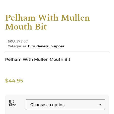
Pelham With Mullen
Mouth Bit
SKU:
275107
Categories:
Bits
,
General purpose
Pelham With Mullen Mouth Bit
$
44.95
Bit
Size