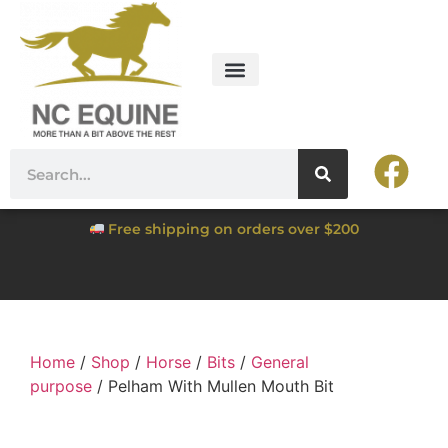
Free shipping on orders over $200
Home
/
Shop
/
Horse
/
Bits
/
General
purpose
/ Pelham With Mullen Mouth Bit