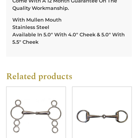
Come With A 12 Month Guarantee On The
Quality Workmanship.
With Mullen Mouth
Stainless Steel
Available In 5.0″ With 4.0″ Cheek & 5.0″ With
5.5″ Cheek
Related products