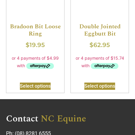
Bradoon Bit Loose
Double Jointed
Ring
Eggbutt Bit
$
19.95
$
62.95
Select options
Select options
Contact
NC Equine
Ph:
(08) 8281 6555