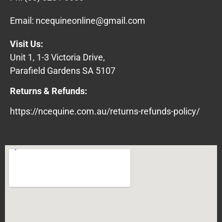
Email:
ncequineonline@gmail.com
Visit Us:
Unit 1, 1-3 Victoria Drive,
Parafield Gardens SA 5107
Returns & Refunds:
https://ncequine.com.au/returns-refunds-policy/