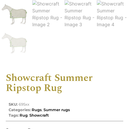
Showcraft Summer
Ripstop Rug
SKU:
695xx
Categories:
Rugs
,
Summer rugs
Tags:
Rug
,
Showcraft