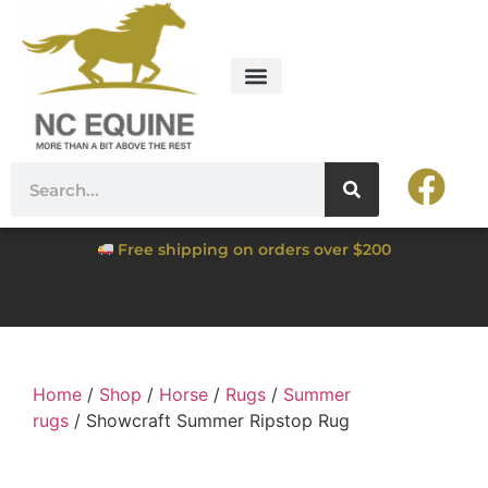
Free shipping on orders over $200
Home
/
Shop
/
Horse
/
Rugs
/
Summer
rugs
/ Showcraft Summer Ripstop Rug