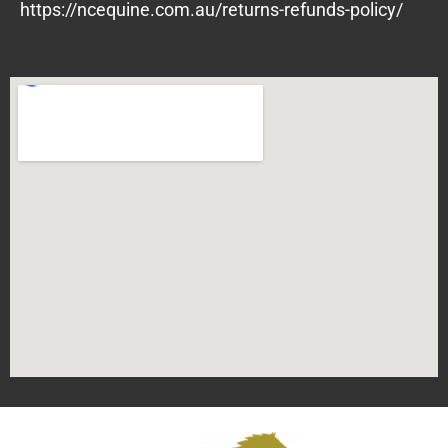
https://ncequine.com.au/returns-refunds-policy/