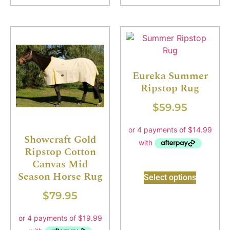
Eureka Summer
Ripstop Rug
$
59.95
Showcraft Gold
Ripstop Cotton
Canvas Mid
Season Horse Rug
Select options
$
79.95