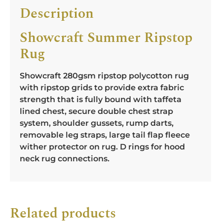
Description
Showcraft Summer Ripstop
Rug
Showcraft 280gsm ripstop polycotton rug
with ripstop grids to provide extra fabric
strength that is fully bound with taffeta
lined chest, secure double chest strap
system, shoulder gussets, rump darts,
removable leg straps, large tail flap fleece
wither protector on rug. D rings for hood
neck rug connections.
Related products