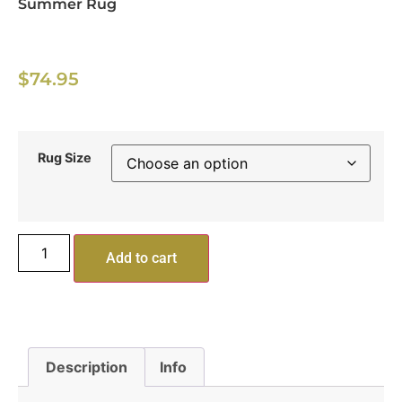
Summer Rug
$
74.95
Rug Size
Add to cart
Description
Info