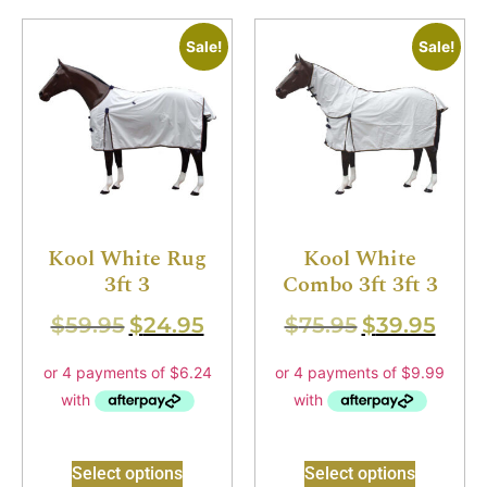
Sale!
Sale!
Kool White Rug
Kool White
3ft 3
Combo 3ft 3ft 3
$
59.95
$
24.95
$
75.95
$
39.95
Select options
Select options