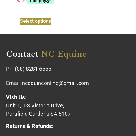
Select options
Contact
NC Equine
Ph:
(08) 8281 6555
Email:
ncequineonline@gmail.com
Visit Us:
Unit 1, 1-3 Victoria Drive,
Parafield Gardens SA 5107
Returns & Refunds: