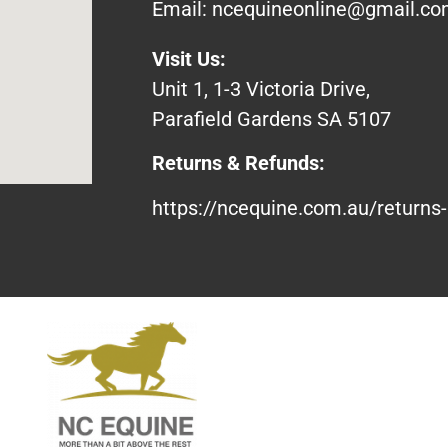
Email:
ncequineonline@gmail.c
Visit Us:
Unit 1, 1-3 Victoria Drive,
Parafield Gardens SA 5107
Returns & Refunds:
https://ncequine.com.au/returns-