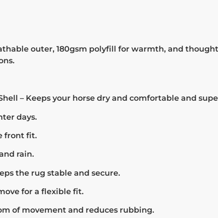
hable outer, 180gsm polyfill for warmth, and thoughtf
ons.
hell – Keeps your horse dry and comfortable and supe
nter days.
front fit.
and rain.
eps the rug stable and secure.
ve for a flexible fit.
dom of movement and reduces rubbing.