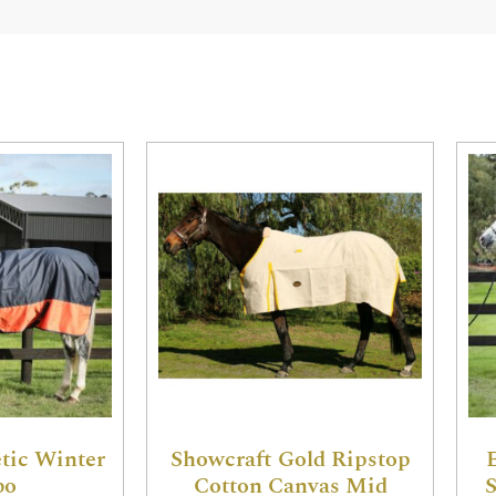
tic Winter
Showcraft Gold Ripstop
bo
Cotton Canvas Mid
S