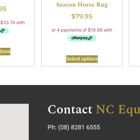
Season Horse Rug
95
$
79.95
tions
Select options
Contact
NC Equ
Ph:
(08) 8281 6555