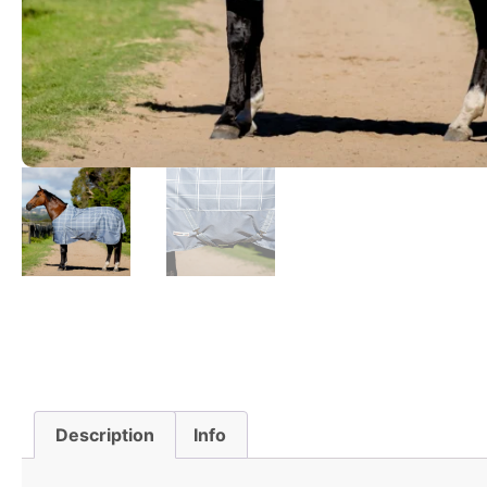
Description
Info