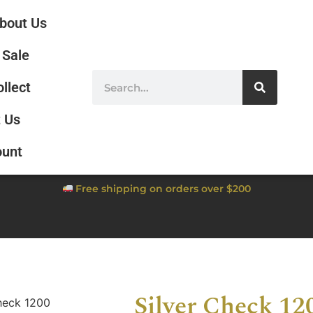
bout Us
Sale
ollect
 Us
ount
Free shipping on orders over $200
Silver Check 12
heck 1200