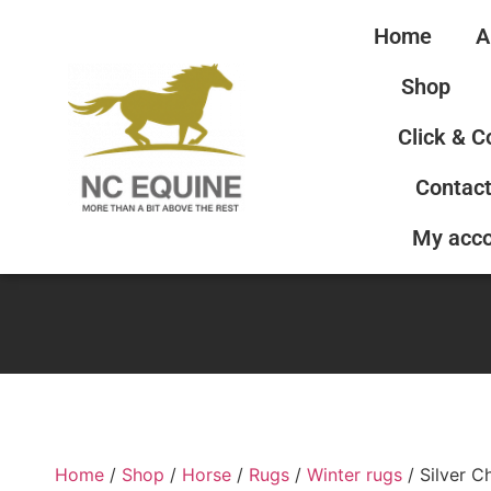
Home
A
Shop
Click & C
Contact
My acc
Home
/
Shop
/
Horse
/
Rugs
/
Winter rugs
/ Silver C