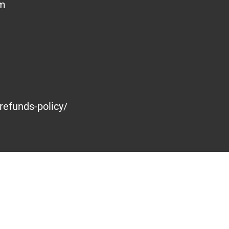
om
refunds-policy/