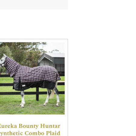
Eureka Bounty Huntar
ynthetic Combo Plaid