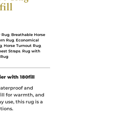
ill
r Rug
,
Breathable Horse
ern Rug
,
Economical
g
,
Horse Turnout Rug
,
est Straps
,
Rug with
 Rug
er with 180fill
waterproof and
ill for warmth, and
 use, this rug is a
tions.