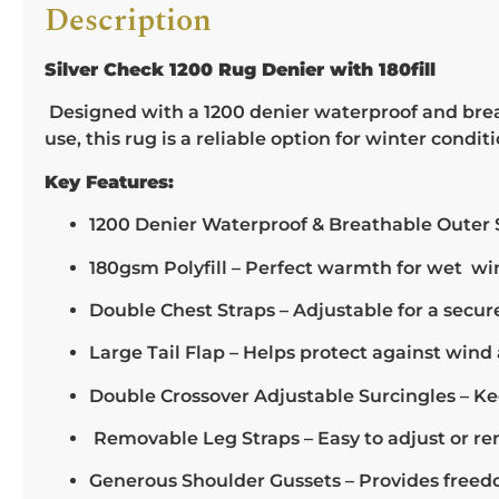
Description
Silver Check 1200 Rug Denier with 180fill
Designed with a 1200 denier waterproof and breat
use, this rug is a reliable option for winter conditi
Key Features:
1200 Denier Waterproof & Breathable Outer S
180gsm Polyfill – Perfect warmth for wet wi
Double Chest Straps – Adjustable for a secure 
Large Tail Flap – Helps protect against wind 
Double Crossover Adjustable Surcingles – Ke
Removable Leg Straps – Easy to adjust or remo
Generous Shoulder Gussets – Provides free