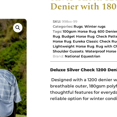
Denier with 180f
SKU:
998xx-99
Categories:
Rugs
,
Winter rugs
Tags:
100gsm Horse Rug
,
600 Denie
Rug
,
Budget Horse Rug
,
Check Patt
Horse Rug
,
Eureka Classic Check Ru
Lightweight Horse Rug
,
Rug with Ch
Shoulder Gussets
,
Waterproof Horse
Brand:
National Equestrian
Deluxe Silver Check 1200 Deni
Designed with a 1200 denier 
breathable outer, 180gsm polyf
thoughtful features for everyday
reliable option for winter condi