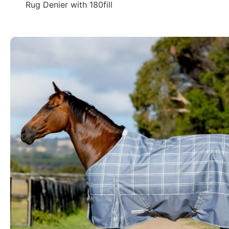
Rug Denier with 180fill