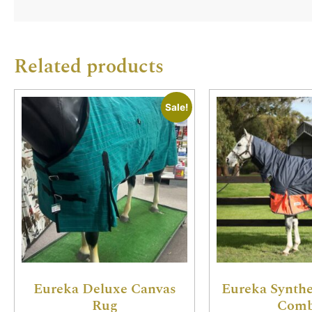
Related products
Sale!
Eureka Deluxe Canvas
Eureka Synthe
Rug
Com