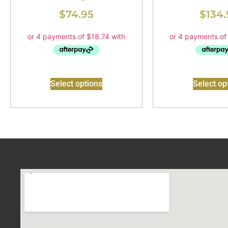
$
74.95
$
134.
Select options
Select op