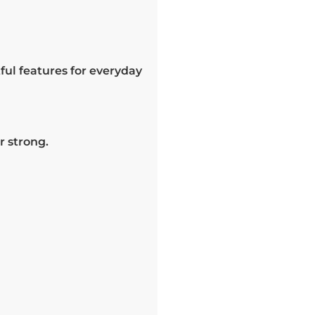
ul features for everyday
r strong.