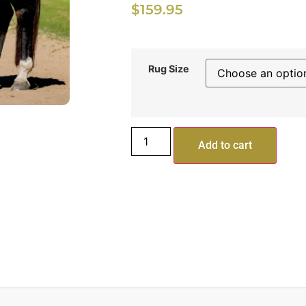
$
159.95
Rug Size
Add to cart