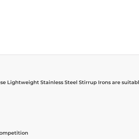
e Lightweight Stainless Steel Stirrup Irons are suitable 
competition