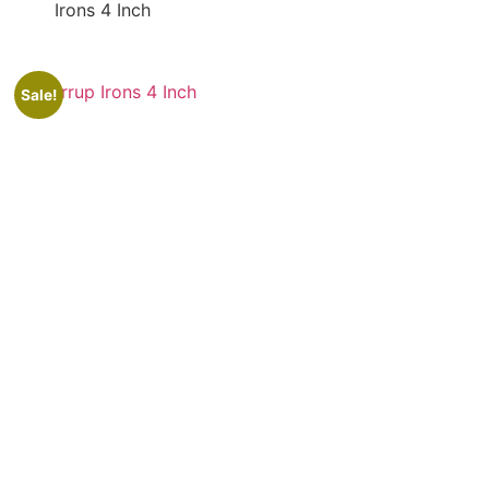
Irons 4 Inch
Sale!