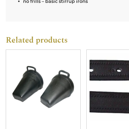
no frills – basic stirrup irons
Related products