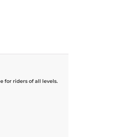
for riders of all levels.