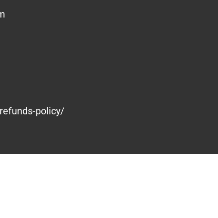
om
refunds-policy/