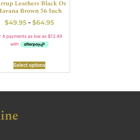
irrup Leathers Black Or
Havana Brown 56 Inch
$
49.95
$
64.95
–
Select options
ine