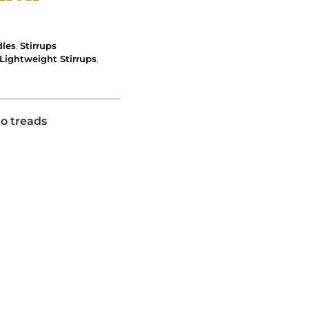
dles
,
Stirrups
Lightweight Stirrups
,
no treads