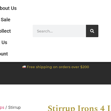
bout Us
Sale
ollect
 Us
ount
Free shipping on orders over $200
Stirrup Irons 4 
ups
/ Stirrup