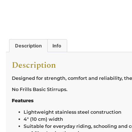
Description
Info
Description
Designed for strength, comfort and reliability, thes
No Frills Basic Stirrups.
Features
Lightweight stainless steel construction
4″ (10 cm) width
Suitable for everyday riding, schooling and 