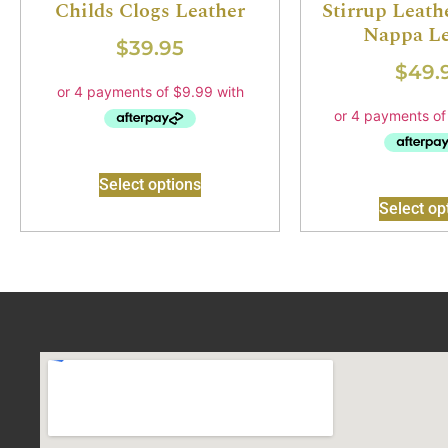
Childs Clogs Leather
Stirrup Leathe
Nappa Le
$
39.95
$
49.
Select options
Select op