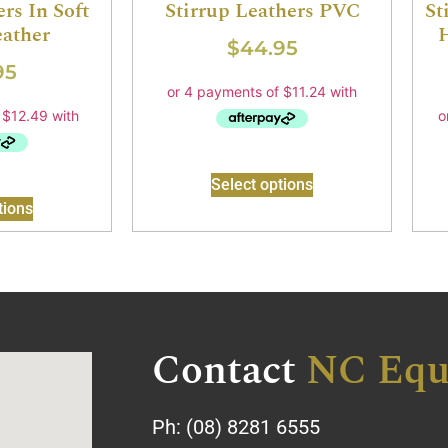
rs In Soft
Stirrup Leathers PVC
St
ather
$
44.95
95
Select options
tions
Contact
NC Equ
Ph:
(08) 8281 6555