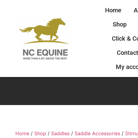
Home
A
Shop
Click & C
Contact
My acc
Home
/
Shop
/
Saddles
/
Saddle Accessories
/
Stirr