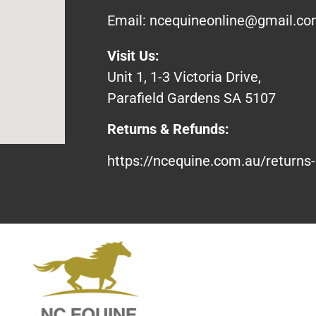
Email:
ncequineonline@gmail.c
Visit Us:
Unit 1, 1-3 Victoria Drive,
Parafield Gardens SA 5107
Returns & Refunds:
https://ncequine.com.au/returns-