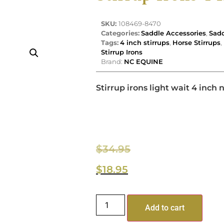
SKU:
108469-8470
Categories:
Saddle Accessories
,
Sad
Tags:
4 inch stirrups
,
Horse Stirrups
,
Stirrup Irons
Brand:
NC EQUINE
Stirrup irons light wait 4 inch 
$
34.95
$
18.95
Add to cart