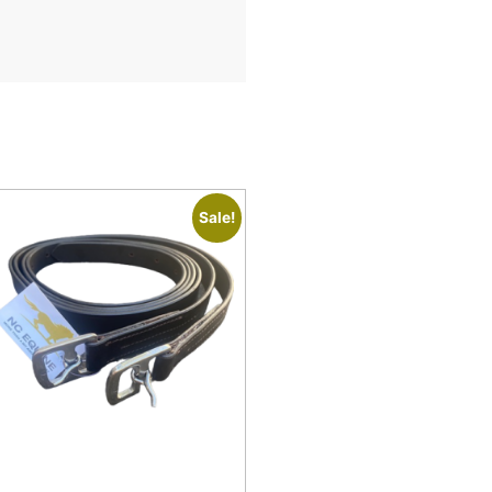
Sale!