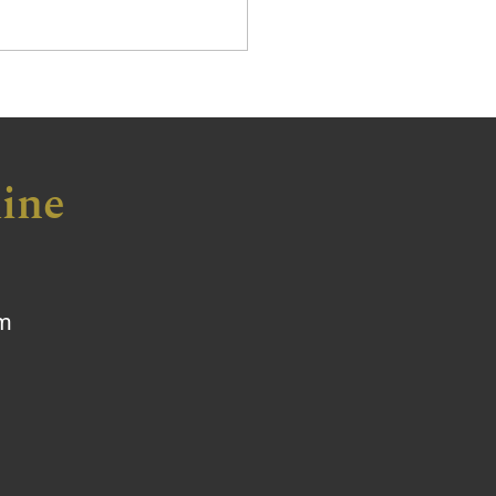
ine
om