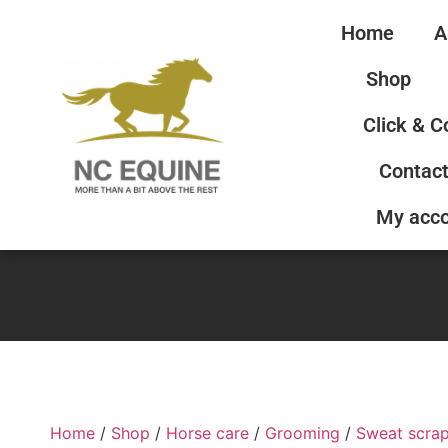
Home
A
Shop
Click & C
Contact
My acc
Home
/
Shop
/
Horse care
/
Grooming
/
Sweat scra