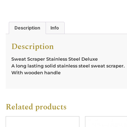
Description
Info
Description
Sweat Scraper Stainless Steel Deluxe
A long lasting solid stainless steel sweat scraper.
With wooden handle
Related products