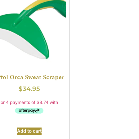
ffol Orca Sweat Scraper
$
34.95
Add to cart