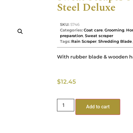
Steel Deluxe
SKU:
5746
Categories:
Coat care
,
Grooming
,
Hor
preparation
,
Sweat scraper
Tags:
Rain Scraper
,
Shredding Blade
With rubber blade & wooden h
$
12.45
Add to cart