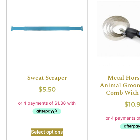
Sweat Scraper
Metal Hors
Animal Groom
$
5.50
Comb With 
$
10.
Select options