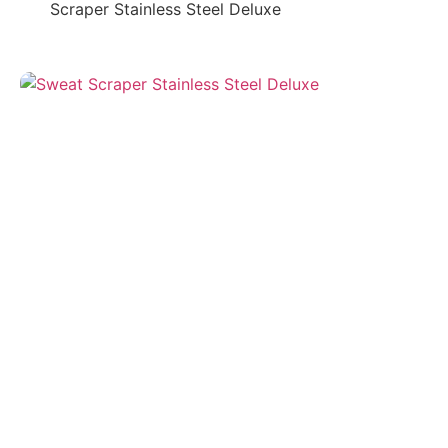
Scraper Stainless Steel Deluxe