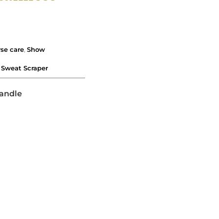
se care
,
Show
,
Sweat Scraper
andle