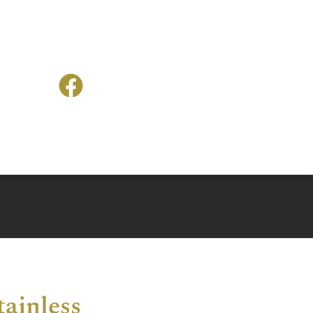
tainless