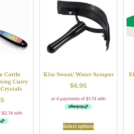
e Cattle
Kite Sweat/ Water Scraper
E
ing Curry
$
6.95
Crystals
95
Select options