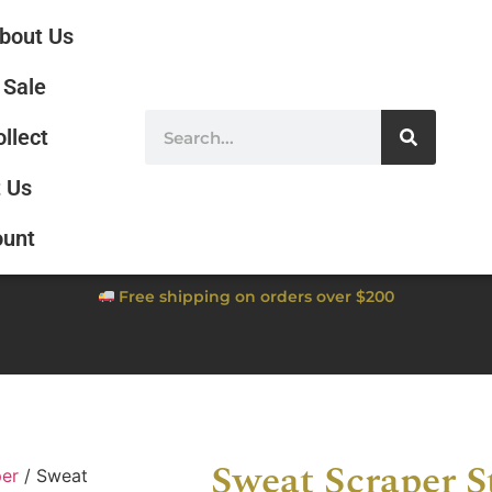
bout Us
Sale
ollect
 Us
ount
Free shipping on orders over $200
Sweat Scraper S
per
/ Sweat