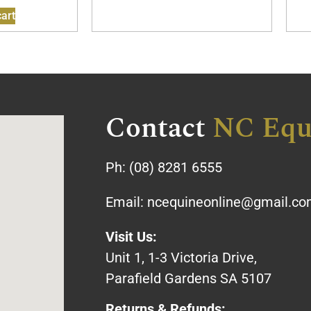
art
Contact
NC Equ
Ph:
(08) 8281 6555
Email:
ncequineonline@gmail.c
Visit Us:
Unit 1, 1-3 Victoria Drive,
Parafield Gardens SA 5107
Returns & Refunds: