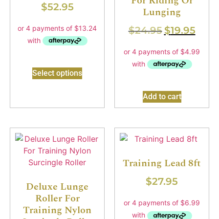
For Riding Or
$
52.95
Lunging
$
24.95
$
19.95
Select options
Add to cart
Training Lead 8ft
$
27.95
Deluxe Lunge
Roller For
Training Nylon