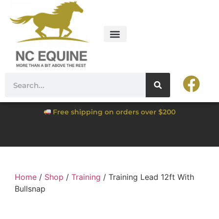
Free shipping on orders over $200
Home
/
Shop
/
Training
/ Training Lead 12ft With
Bullsnap