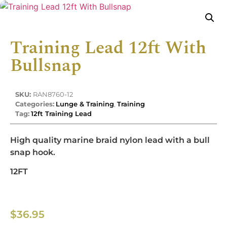
Training Lead 12ft With
Bullsnap
SKU:
RAN8760-12
Categories:
Lunge & Training
,
Training
Tag:
12ft Training Lead
High quality marine braid nylon lead with a bull
snap hook.
12FT
$
36.95