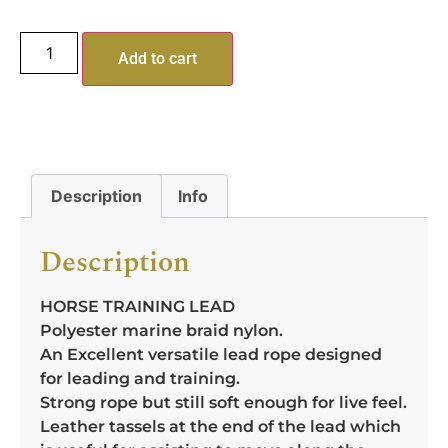
Add to cart
Description
Info
Description
HORSE TRAINING LEAD
Polyester marine braid nylon.
An Excellent versatile lead rope designed
for leading and training.
Strong rope but still soft enough for live feel.
Leather tassels at the end of the lead which