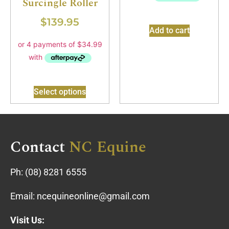
Surcingle Roller
$
139.95
Add to cart
Select options
Contact
NC Equine
Ph:
(08) 8281 6555
Email:
ncequineonline@gmail.com
Visit Us: