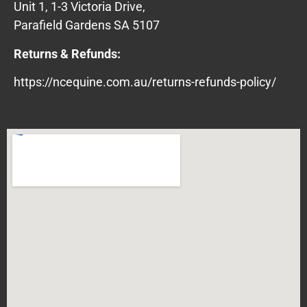
Unit 1, 1-3 Victoria Drive,
Parafield Gardens SA 5107
Returns & Refunds:
https://ncequine.com.au/returns-refunds-policy/