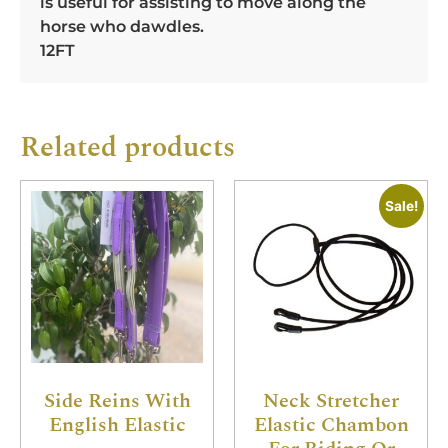
is useful for assisting to move along the
horse who dawdles.
12FT
Related products
Sale!
Side Reins With
Neck Stretcher
English Elastic
Elastic Chambon