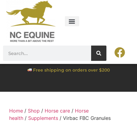
Free shipping on orders over $200
Home
/
Shop
/
Horse care
/
Horse
health
/
Supplements
/ Virbac FBC Granules