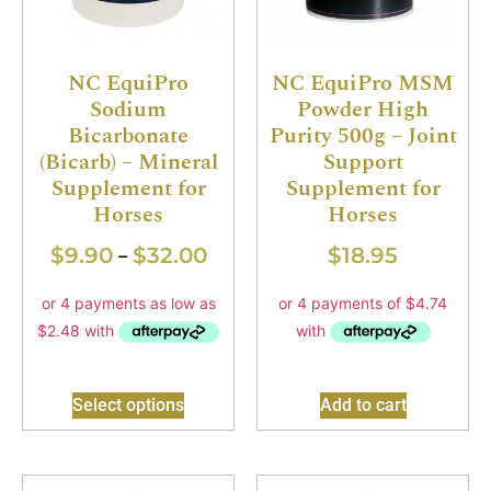
NC EquiPro
NC EquiPro MSM
Sodium
Powder High
Bicarbonate
Purity 500g – Joint
(Bicarb) – Mineral
Support
Supplement for
Supplement for
Horses
Horses
$
9.90
$
32.00
$
18.95
–
Select options
Add to cart