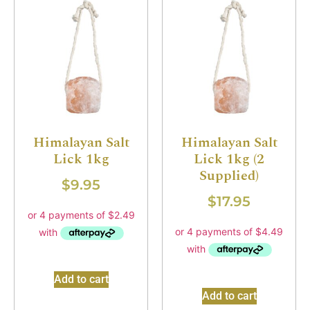
Himalayan Salt
Himalayan Salt
Lick 1kg
Lick 1kg (2
Supplied)
$
9.95
$
17.95
Add to cart
Add to cart