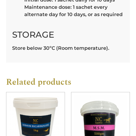
Maintenance dose: 1 sachet every
alternate day for 10 days, or as required
STORAGE
Store below 30ºC (Room temperature).
Related products