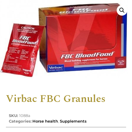
Virbac FBC Granules
SKU:
1088a
Categories:
Horse health
,
Supplements