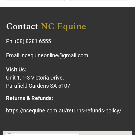
Contact
NC Equine
Ph:
(08) 8281 6555
Email:
ncequineonline@gmail.com
Visit Us:
Unit 1, 1-3 Victoria Drive,
Parafield Gardens SA 5107
Returns & Refunds:
https://ncequine.com.au/returns-refunds-policy/