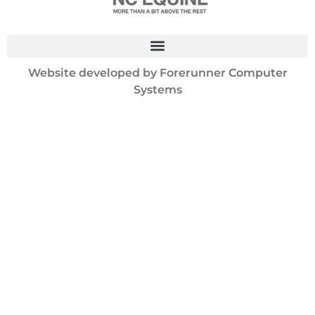
Website developed by
Forerunner Computer
Systems