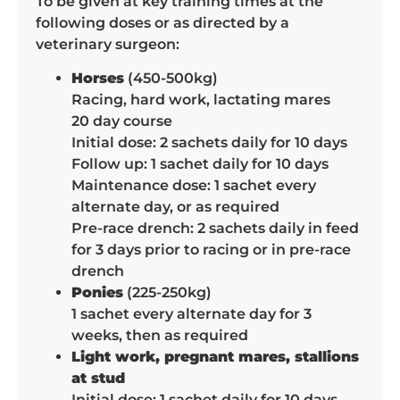
To be given at key training times at the
following doses or as directed by a
veterinary surgeon:
Horses
(450-500kg)
Racing, hard work, lactating mares
20 day course
Initial dose: 2 sachets daily for 10 days
Follow up: 1 sachet daily for 10 days
Maintenance dose: 1 sachet every
alternate day, or as required
Pre-race drench: 2 sachets daily in feed
for 3 days prior to racing or in pre-race
drench
Ponies
(225-250kg)
1 sachet every alternate day for 3
weeks, then as required
Light work, pregnant mares, stallions
at stud
Initial dose: 1 sachet daily for 10 days