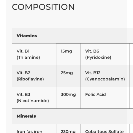
COMPOSITION
Vitamins
Vit. B1
15mg
Vit. B6
(Thiamine)
(Pyridoxine)
Vit. B2
25mg
Vit. B12
(Riboflavine)
(Cyanocobalamin)
Vit. B3
300mg
Folic Acid
(Nicotinamide)
Minerals
Iron (as iron
230mg
Cobaltous Sulfate