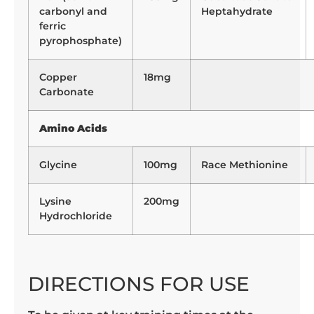
carbonyl and
Heptahydrate
ferric
pyrophosphate)
Copper
18mg
Carbonate
Amino Acids
Glycine
100mg
Race Methionine
Lysine
200mg
Hydrochloride
DIRECTIONS FOR USE