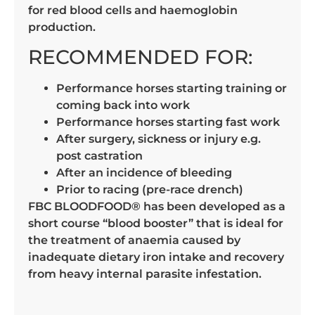
for red blood cells and haemoglobin
production.
RECOMMENDED FOR:
Performance horses starting training or
coming back into work
Performance horses starting fast work
After surgery, sickness or injury e.g.
post castration
After an incidence of bleeding
Prior to racing (pre-race drench)
FBC BLOODFOOD® has been developed as a
short course “blood booster” that is ideal for
the treatment of anaemia caused by
inadequate dietary iron intake and recovery
from heavy internal parasite infestation.