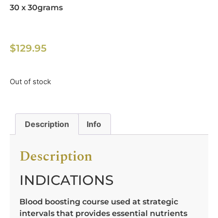
30 x 30grams
$
129.95
Out of stock
Description
Info
Description
INDICATIONS
Blood boosting course used at strategic
intervals that provides essential nutrients