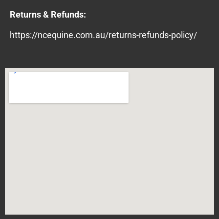
Returns & Refunds:
https://ncequine.com.au/returns-refunds-policy/