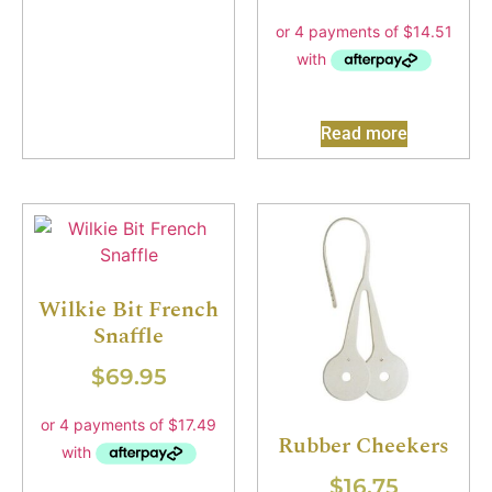
Read more
Wilkie Bit French
Snaffle
$
69.95
Rubber Cheekers
$
16.75