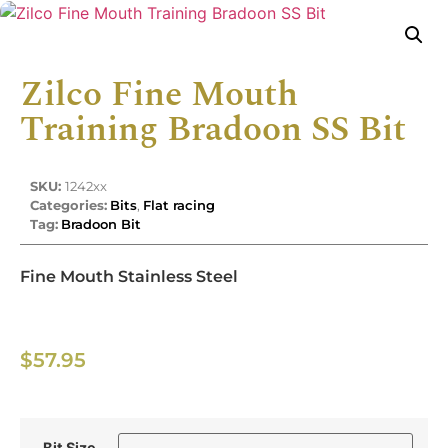
Zilco Fine Mouth
Training Bradoon SS Bit
SKU:
1242xx
Categories:
Bits
,
Flat racing
Tag:
Bradoon Bit
Fine Mouth Stainless Steel
$
57.95
Bit Size