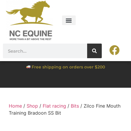
Free shipping on orders over $200
Home
/
Shop
/
Flat racing
/
Bits
/ Zilco Fine Mouth
Training Bradoon SS Bit