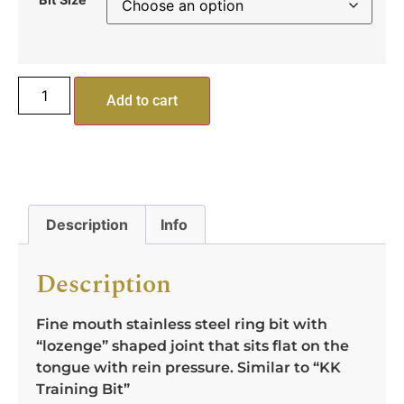
Add to cart
Description
Info
Description
Fine mouth stainless steel ring bit with
“lozenge” shaped joint that sits flat on the
tongue with rein pressure. Similar to “KK
Training Bit”