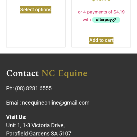
Select options
Add to cart
Contact
NC Equine
Ph:
(08) 8281 6555
Email:
ncequineonline@gmail.com
Visit Us:
Unit 1, 1-3 Victoria Drive,
Parafield Gardens SA 5107