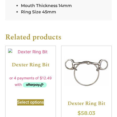
Mouth Thickness 14mm
Ring Size 45mm
Related products
Dexter Ring Bit
Dexter Ring Bit
Select options
$
58.03