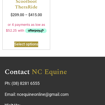
Scootboot
TheraRide
$
209.00
–
$
415.00
Select options
Contact
NC Equine
Ph:
(08) 8281 6555
Email:
ncequineonline@gmail.com