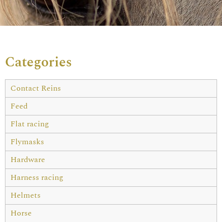
Categories
Contact Reins
Feed
Flat racing
Flymasks
Hardware
Harness racing
Helmets
Horse