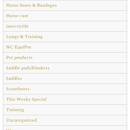
Horse boots & Bandages
Horse care
insecticide
Lunge & Training
NC EquiPro
Pet products
Saddle pads/blankets
Saddles
Scootboots
This Weeks Special
Training
Uncategorized