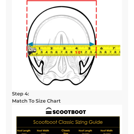
Step 4:
Match To Size Chart