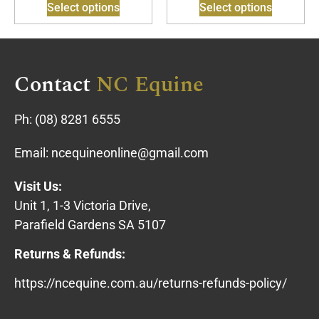
Select options
Select options
Contact
NC Equine
Ph:
(08) 8281 6555
Email:
ncequineonline@gmail.com
Visit Us:
Unit 1, 1-3 Victoria Drive,
Parafield Gardens SA 5107
Returns & Refunds:
https://ncequine.com.au/returns-refunds-policy/