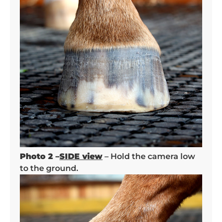
Photo 2 –
SIDE view
– Hold the camera low
to the ground.