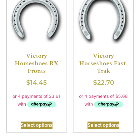
Victory
Victory
Horseshoes RX
Horseshoes Fast-
Fronts
Trak
$
14.45
$
22.70
Select options
Select options