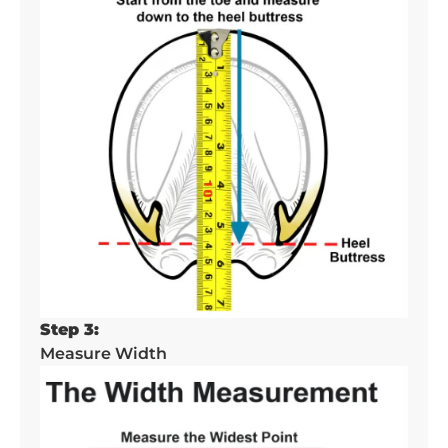
Step 3:
Measure Width