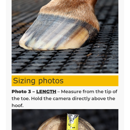
Photo 3 –
LENGTH
– Measure from the tip of
the toe. Hold the camera directly above the
hoof.