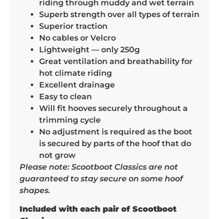
riding through muddy and wet terrain
Superb strength over all types of terrain
Superior traction
No cables or Velcro
Lightweight — only 250g
Great ventilation and breathability for
hot climate riding
Excellent drainage
Easy to clean
Will fit hooves securely throughout a
trimming cycle
No adjustment is required as the boot
is secured by parts of the hoof that do
not grow
Please note: Scootboot Classics are not
guaranteed to stay secure on some hoof
shapes.
Included with each pair of Scootboot