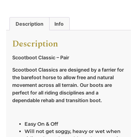
Description
Info
Description
Scootboot Classic – Pair
Scootboot Classics are designed by a farrier for
the barefoot horse to allow free and natural
movement across all terrain. Our boots are
perfect for all riding disciplines and a
dependable rehab and transition boot.
Easy On & Off
Will not get soggy, heavy or wet when