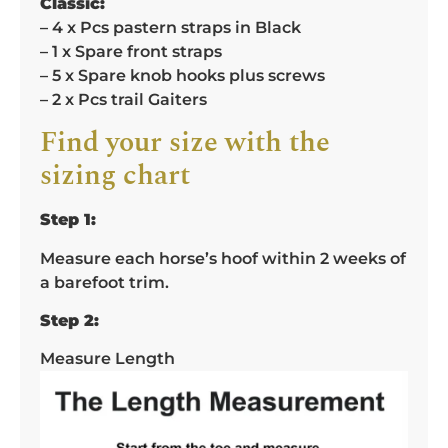
Classic:
– 4 x Pcs pastern straps in Black
– 1 x Spare front straps
– 5 x Spare knob hooks plus screws
– 2 x Pcs trail Gaiters
Find your size with the
sizing chart
Step 1:
Measure each horse’s hoof within 2 weeks of
a barefoot trim.
Step 2:
Measure Length