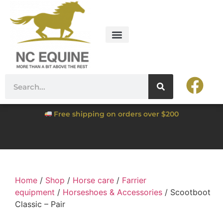
Free shipping on orders over $200
Home
/
Shop
/
Horse care
/
Farrier
equipment
/
Horseshoes & Accessories
/ Scootboot
Classic – Pair