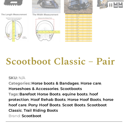
Scootboot Classic – Pair
SKU:
N/A
Categories:
Horse boots & Bandages
,
Horse care
,
Horseshoes & Accessories
,
Scootboots
Tags:
Barefoot Horse Boots
,
equine boots
,
hoof
protection
,
Hoof Rehab Boots
,
Horse Hoof Boots
,
horse
hoof care
,
Pony Hoof Boots
,
Scoot Boots
,
Scootboot
Classic
,
Trail Riding Boots
Brand:
Scootboot