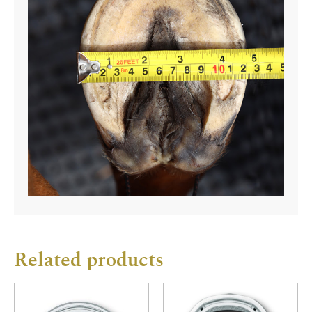
Related products