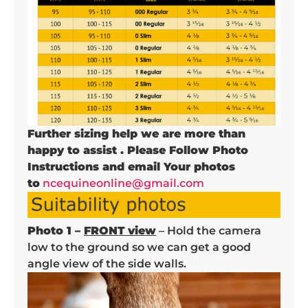
Further sizing help we are more than
happy to assist . Please Follow Photo
Instructions and email Your photos
to
ncequineonline@gmail.com
Photo 1 –
FRONT view
– Hold the camera
low to the ground so we can get a good
angle view of the side walls.