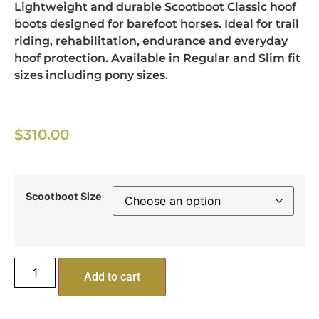
Lightweight and durable Scootboot Classic hoof
boots designed for barefoot horses. Ideal for trail
riding, rehabilitation, endurance and everyday
hoof protection. Available in Regular and Slim fit
sizes including pony sizes.
$
310.00
Scootboot Size
Add to cart