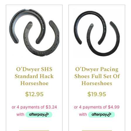
O’Dwyer SHS
O’Dwyer Pacing
Standard Hack
Shoes Full Set Of
Horseshoe
Horseshoes
$
12.95
$
19.95