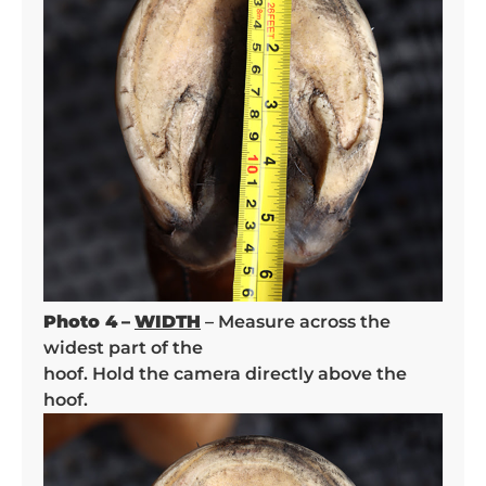
Photo 4
–
WIDTH
– Measure across the
widest part of the
hoof. Hold the camera directly above the
hoof.