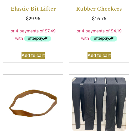
Elastic Bit Lifter
Rubber Cheekers
$
29.95
$
16.75
Add to cart
Add to cart