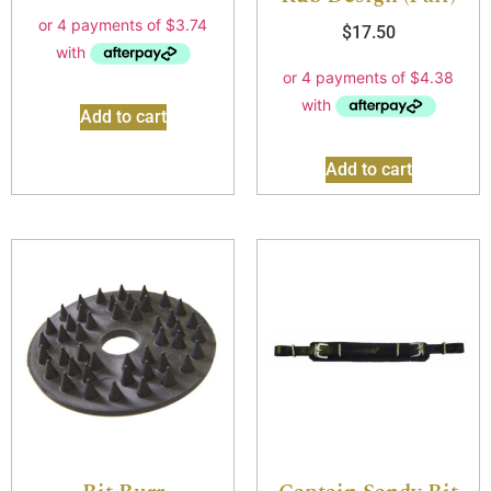
$
17.50
Add to cart
Add to cart