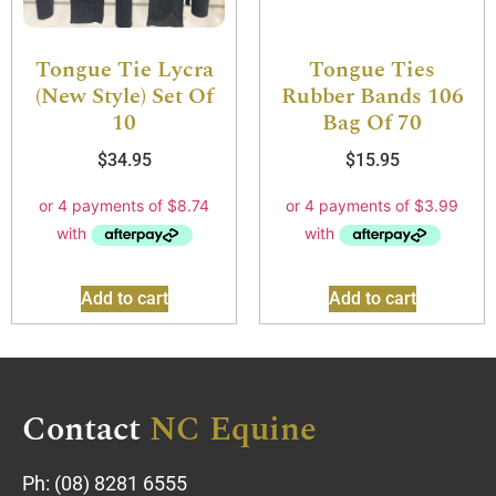
Tongue Tie Lycra
Tongue Ties
(New Style) Set Of
Rubber Bands 106
10
Bag Of 70
$
34.95
$
15.95
Add to cart
Add to cart
Contact
NC Equine
Ph:
(08) 8281 6555