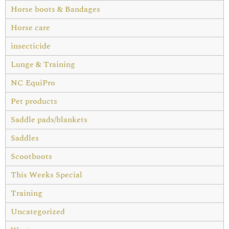
Horse boots & Bandages
Horse care
insecticide
Lunge & Training
NC EquiPro
Pet products
Saddle pads/blankets
Saddles
Scootboots
This Weeks Special
Training
Uncategorized