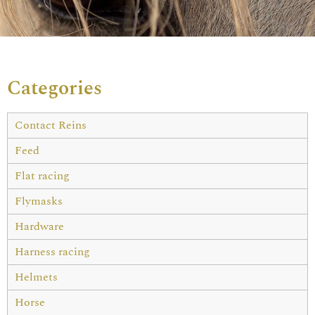
Categories
Contact Reins
Feed
Flat racing
Flymasks
Hardware
Harness racing
Helmets
Horse