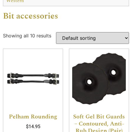
Western
Bit accessories
Showing all 10 results
Pelham Rounding
Soft Gel Bit Guards
– Contoured, Anti-
$
14.95
Rub Design (Pair)