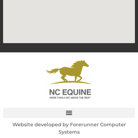
Website developed by
Forerunner Computer
Systems