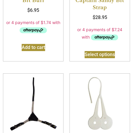
Bit Burr
Captain Sandy Bit
Strap
$
6.95
$
28.95
Add to cart
Select options