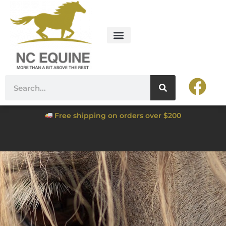
Free shipping on orders over $200