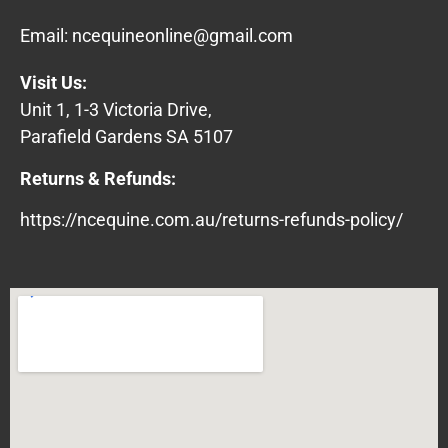
Email:
ncequineonline@gmail.com
Visit Us:
Unit 1, 1-3 Victoria Drive,
Parafield Gardens SA 5107
Returns & Refunds:
https://ncequine.com.au/returns-refunds-policy/