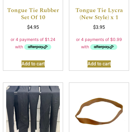
Tongue Tie Rubber
Tongue Tie Lycra
Set Of 10
(New Style) x 1
$
4.95
$
3.95
Add to cart
Add to cart