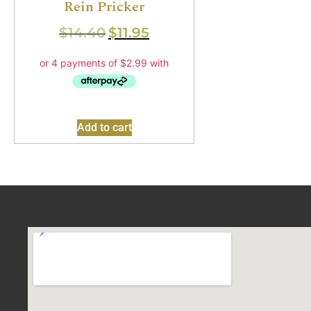
Rein Pricker
$
14.40
$
11.95
Add to cart