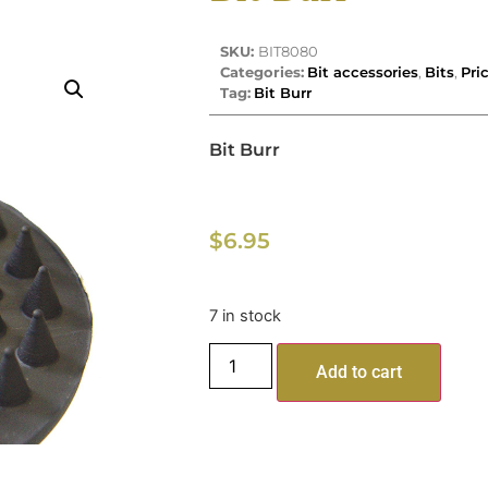
SKU:
BIT8080
Categories:
Bit accessories
,
Bits
,
Pri
Tag:
Bit Burr
Bit Burr
$
6.95
7 in stock
Add to cart