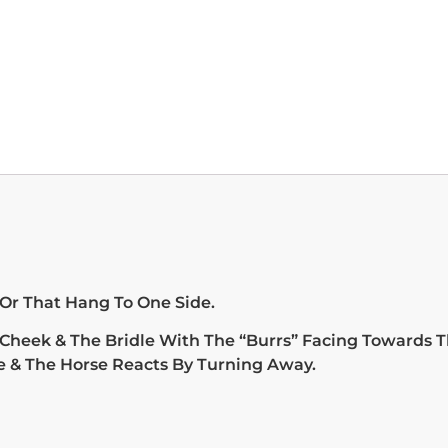
 Or That Hang To One Side.
 Cheek & The Bridle With The “Burrs” Facing Towards T
e & The Horse Reacts By Turning Away.