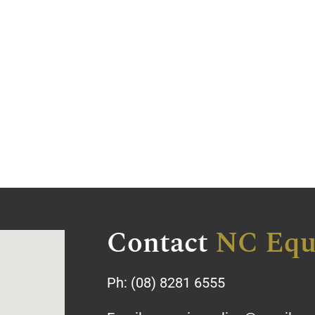
Contact
NC Equ
Ph:
(08) 8281 6555