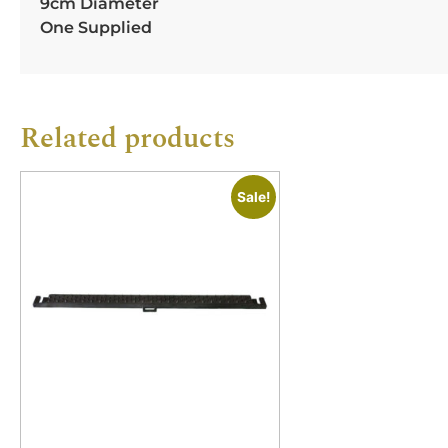
9cm Diameter
One Supplied
Related products
Sale!