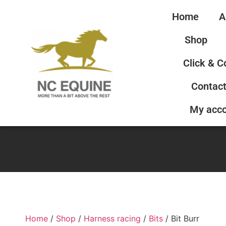
Home
A
Shop
Click & C
Contact
My acc
Home
/
Shop
/
Harness racing
/
Bits
/ Bit Burr