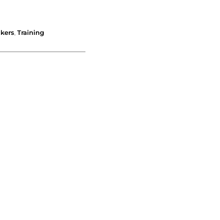
ckers
,
Training