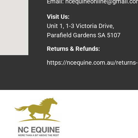
Email:
ncequineonline@gmail.c
Visit Us:
Unit 1, 1-3 Victoria Drive,
Parafield Gardens SA 5107
Returns & Refunds:
https://ncequine.com.au/returns-