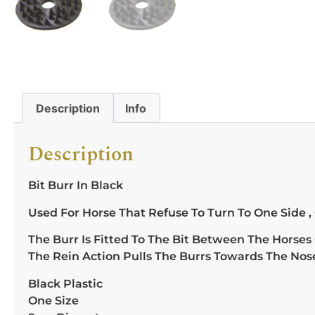
Description
Info
Description
Bit Burr In Black
Used For Horse That Refuse To Turn To One Side ,
The Burr Is Fitted To The Bit Between The Horses
The Rein Action Pulls The Burrs Towards The Nos
Black Plastic
One Size