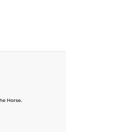
he Horse.