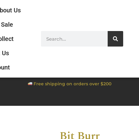
bout Us
Sale
ollect
 Us
ount
Free shipping on orders over $200
Bit Burr