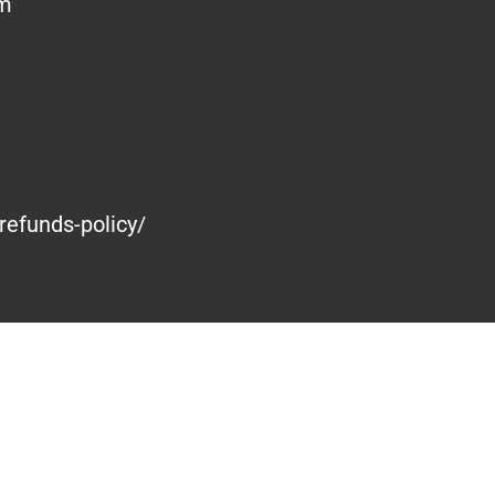
om
refunds-policy/