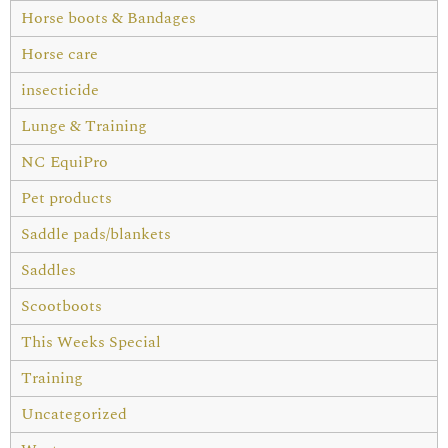
Horse boots & Bandages
Horse care
insecticide
Lunge & Training
NC EquiPro
Pet products
Saddle pads/blankets
Saddles
Scootboots
This Weeks Special
Training
Uncategorized