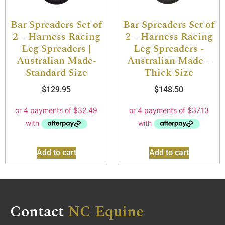
Bar Spreaders Set of
Bar Spreaders Set of
2 – Harness Racing
2 – Harness Racing
Leg Spreaders |
Leg Spreaders -
Australian Made-
Australian Made –
Standard Size
Thick Size
$
129.95
$
148.50
Add to cart
Add to cart
Contact
NC Equine