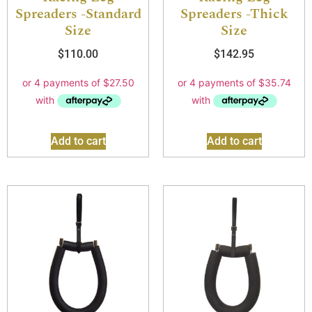
Spreaders -Standard
Spreaders -Thick
Size
Size
$
110.00
$
142.95
Add to cart
Add to cart