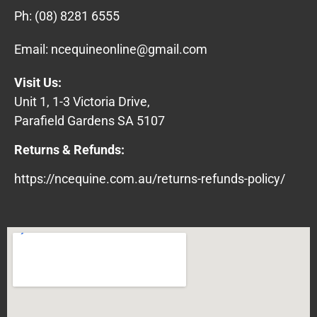
Ph:
(08) 8281 6555
Email:
ncequineonline@gmail.com
Visit Us:
Unit 1, 1-3 Victoria Drive,
Parafield Gardens SA 5107
Returns & Refunds:
https://ncequine.com.au/returns-refunds-policy/