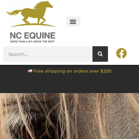
Free shipping on orders over $200