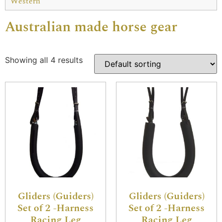
Western
Australian made horse gear
Showing all 4 results
Gliders (Guiders)
Gliders (Guiders)
Set of 2 -Harness
Set of 2 -Harness
Racing Leg
Racing Leg