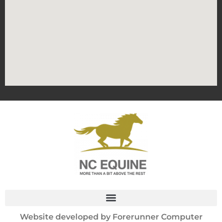
Website developed by
Forerunner Computer