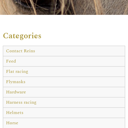
Categories
Contact Reins
Feed
Flat racing
Flymasks
Hardware
Harness racing
Helmets
Horse