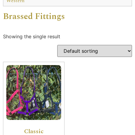
Western
Brassed Fittings
Showing the single result
Classic