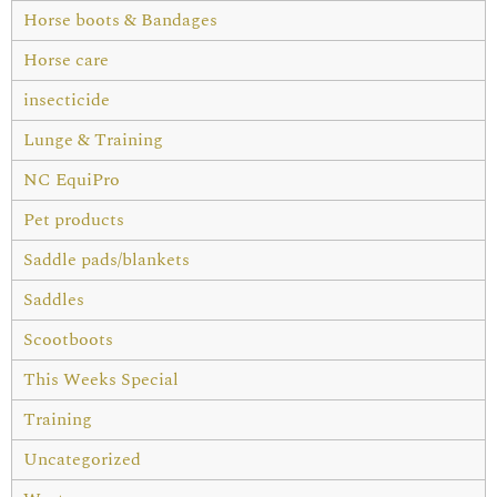
Horse boots & Bandages
Horse care
insecticide
Lunge & Training
NC EquiPro
Pet products
Saddle pads/blankets
Saddles
Scootboots
This Weeks Special
Training
Uncategorized