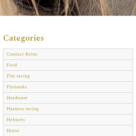
Categories
Contact Reins
Feed
Flat racing
Flymasks
Hardware
Harness racing
Helmets
Horse