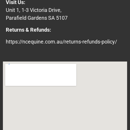
Visit Us:
Unit 1, 1-3 Victoria Drive,
Parafield Gardens SA 5107
Returns & Refunds:
https://ncequine.com.au/returns-refunds-policy/