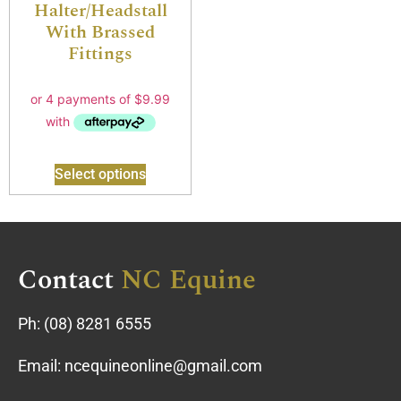
Halter/Headstall
With Brassed
Fittings
Select options
Contact
NC Equine
Ph:
(08) 8281 6555
Email:
ncequineonline@gmail.com