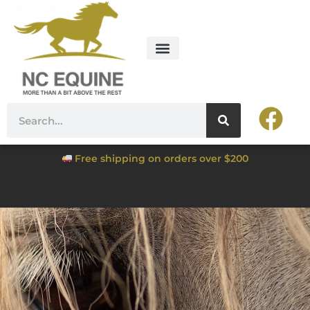
Free shipping on orders over $200