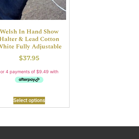
Welsh In Hand Show
Halter & Lead Cotton
hite Fully Adjustable
$
37.95
Select options