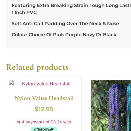
Featuring Extra Breaking Strain Tough Long Lasti
1 Inch PVC
Soft Anti Gall Padding Over The Neck & Nose
Colour Choice Of Pink Purple Navy Or Black
Related products
Nylon Value Headstall
$
12.95