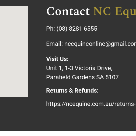
Contact
NC Equ
Ph:
(08) 8281 6555
Email:
ncequineonline@gmail.c
Visit Us:
Unit 1, 1-3 Victoria Drive,
Parafield Gardens SA 5107
Returns & Refunds:
https://ncequine.com.au/returns-