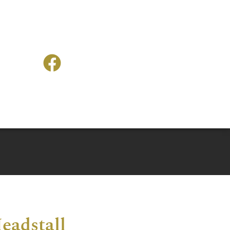
eadstall