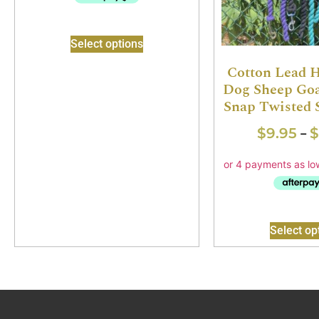
Select options
Cotton Lead 
Dog Sheep Goa
Snap Twisted 
$
9.95
$
–
Select op