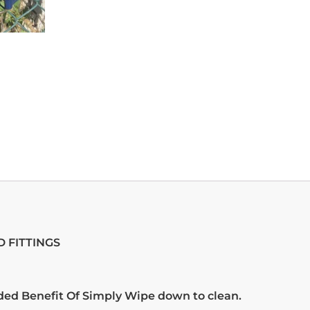
 FITTINGS
ded Benefit Of Simply Wipe down to clean.