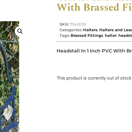
With Brassed Fi
SKU:
754202X
Categories:
Halters
,
Halters and Lea
Tags:
Brassed Fittings
,
halter
,
headst
Headstall In 1 Inch PVC With Br
This product is currently out of stock