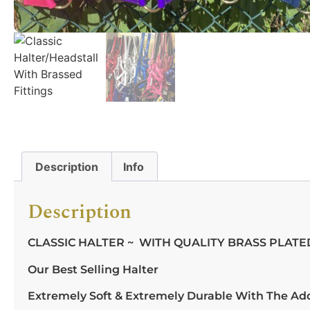
Description
Info
Description
CLASSIC HALTER ~ WITH QUALITY BRASS PLATED
Our Best Selling Halter
Extremely Soft & Extremely Durable With The Ad