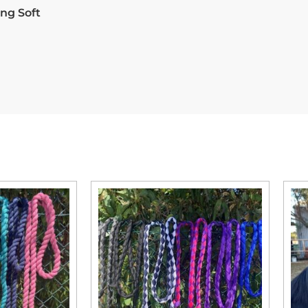
ng Soft