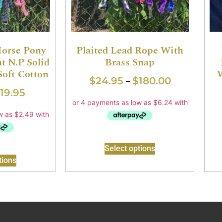
Horse Pony
Plaited Lead Rope With
t N.P Solid
Brass Snap
Soft Cotton
W
$
24.95
$
180.00
–
19.95
Select options
tions