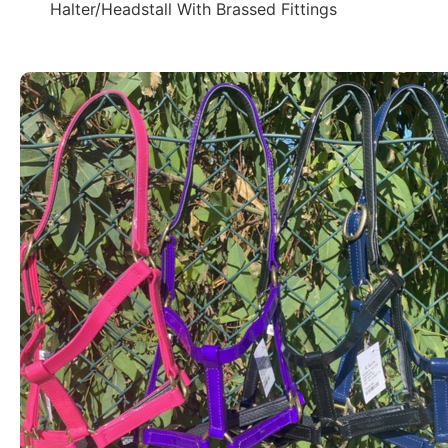
Halter/Headstall With Brassed Fittings