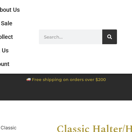
bout Us
Sale
ollect
 Us
ount
Free shipping on orders over $200
Classic Halter/H
 Classic