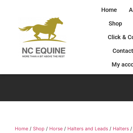
Home
A
Shop
Click & C
Contact
My acc
Home
/
Shop
/
Horse
/
Halters and Leads
/
Halters
/