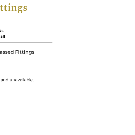
ttings
ds
all
assed Fittings
 and unavailable.