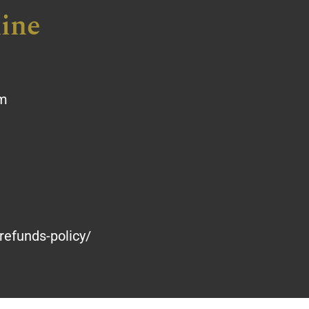
ine
om
refunds-policy/