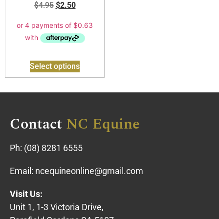
$
4.95
$
2.50
Select options
Contact
NC Equine
Ph:
(08) 8281 6555
Email:
ncequineonline@gmail.com
Visit Us:
Unit 1, 1-3 Victoria Drive,