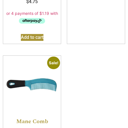
$
4.75
Add to cart
Sale!
Mane Comb