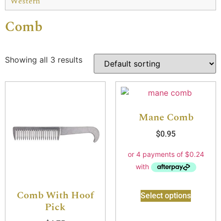
Western
Comb
Showing all 3 results
Mane Comb
$
0.95
Comb With Hoof
Select options
Pick