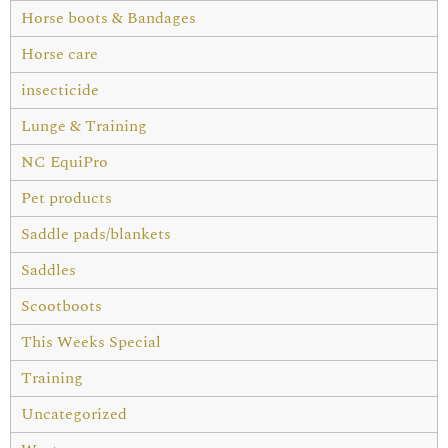
Horse boots & Bandages
Horse care
insecticide
Lunge & Training
NC EquiPro
Pet products
Saddle pads/blankets
Saddles
Scootboots
This Weeks Special
Training
Uncategorized