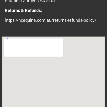
Parafield Gardens SA 5107
Returns & Refunds:
https://ncequine.com.au/returns-refunds-policy/