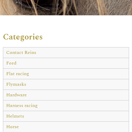
Categories
Contact Reins
Feed
Flat racing
Flymasks
Hardware
Harness racing
Helmets
Horse