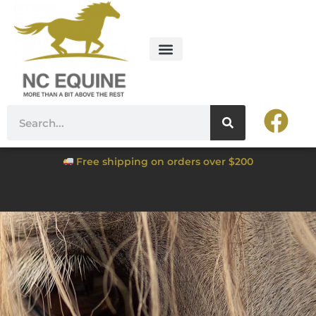
Free shipping on orders over $200