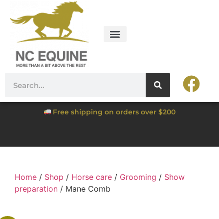
Free shipping on orders over $200
Home
/
Shop
/
Horse care
/
Grooming
/
Show
preparation
/ Mane Comb