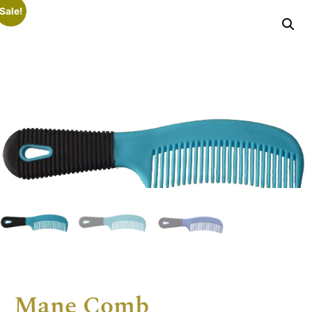
Sale!
Mane Comb