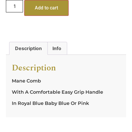
Add to cart
Description
Info
Description
Mane Comb
With A Comfortable Easy Grip Handle
In Royal Blue Baby Blue Or Pink