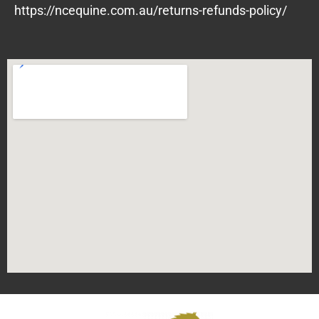
https://ncequine.com.au/returns-refunds-policy/