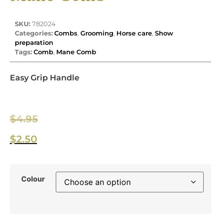
SKU:
782024
Categories:
Combs
,
Grooming
,
Horse care
,
Show
preparation
Tags:
Comb
,
Mane Comb
Easy Grip Handle
$
4.95
$
2.50
Colour