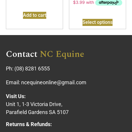
Add to cart
Select options
Contact
NC Equine
Ph:
(08) 8281 6555
Email:
ncequineonline@gmail.com
Visit Us:
Unit 1, 1-3 Victoria Drive,
Parafield Gardens SA 5107
Returns & Refunds: