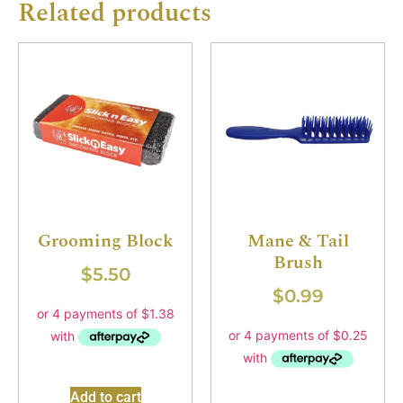
Related products
Grooming Block
Mane & Tail
Brush
$
5.50
$
0.99
Add to cart