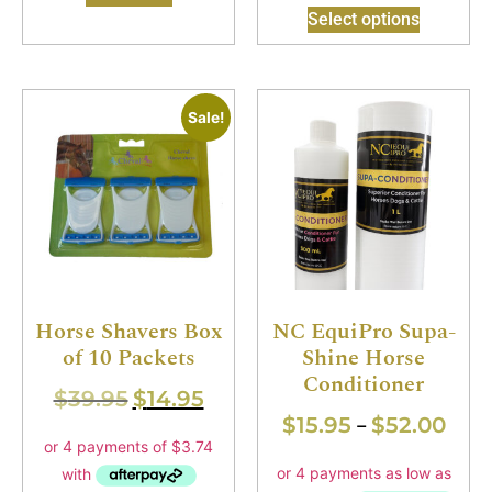
Select options
Sale!
Horse Shavers Box
NC EquiPro Supa-
of 10 Packets
Shine Horse
Conditioner
$
39.95
$
14.95
$
15.95
$
52.00
–