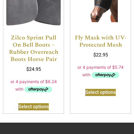
Zilco Sprint Pull
Fly Mask with UV-
On Bell Boots –
Protected Mesh
Rubber Overreach
$
22.95
Boots Horse Pair
$
24.95
Select options
Select options