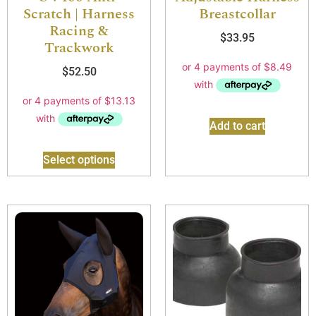
Scratch | Harness
Breastcollar
Racing &
$
33.95
Trackwork
$
52.50
Add to cart
Select options