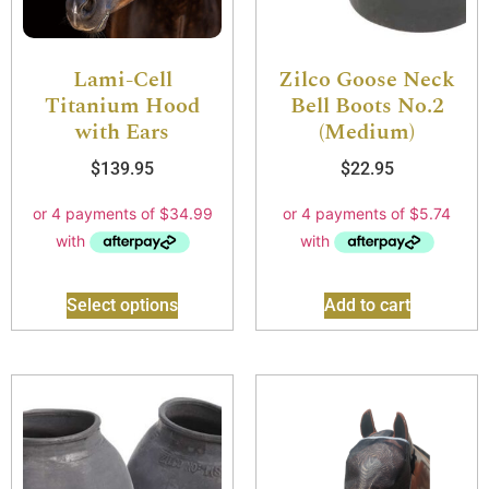
Lami-Cell
Zilco Goose Neck
Titanium Hood
Bell Boots No.2
with Ears
(Medium)
$
139.95
$
22.95
Select options
Add to cart