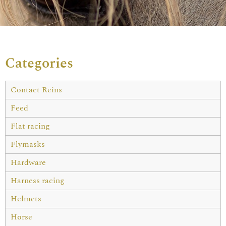
Categories
Contact Reins
Feed
Flat racing
Flymasks
Hardware
Harness racing
Helmets
Horse