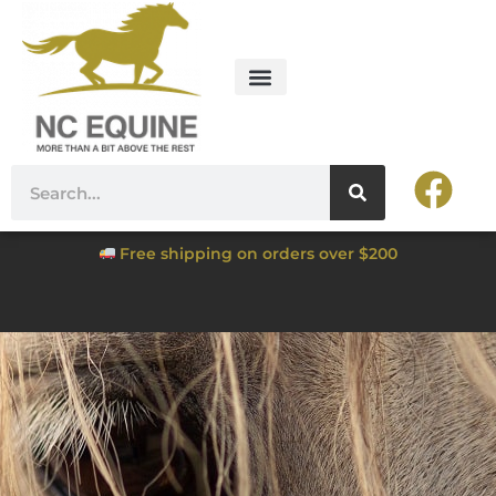
Free shipping on orders over $200