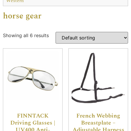
Western
horse gear
Showing all 6 results
FINNTACK
French Webbing
Driving Glasses |
Breastplate –
UV400 Anti-
Adjustable Harness