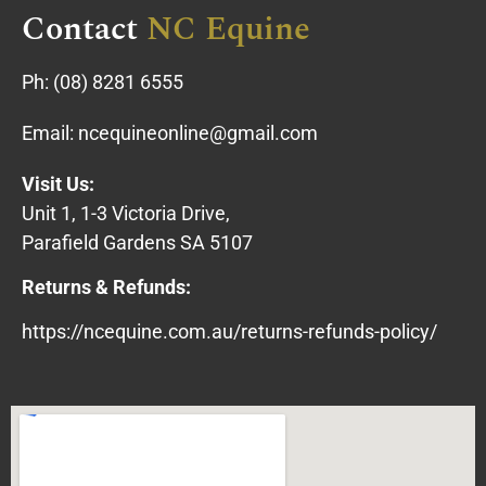
Contact
NC Equine
Ph:
(08) 8281 6555
Email:
ncequineonline@gmail.com
Visit Us:
Unit 1, 1-3 Victoria Drive,
Parafield Gardens SA 5107
Returns & Refunds:
https://ncequine.com.au/returns-refunds-policy/