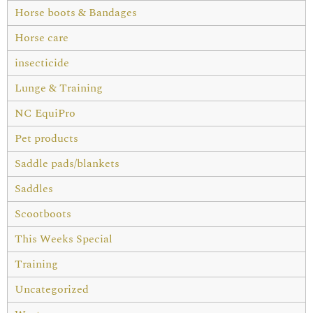
Horse boots & Bandages
Horse care
insecticide
Lunge & Training
NC EquiPro
Pet products
Saddle pads/blankets
Saddles
Scootboots
This Weeks Special
Training
Uncategorized