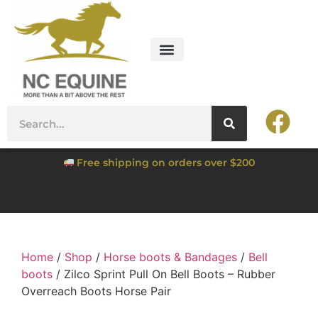
Free shipping on orders over $200
Home
/
Shop
/
Horse boots & Bandages
/
Bell
boots
/ Zilco Sprint Pull On Bell Boots – Rubber
Overreach Boots Horse Pair