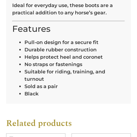
Ideal for everyday use, these boots are a
practical addition to any horse’s gear.
Features
Pull-on design for a secure fit
Durable rubber construction
Helps protect heel and coronet
No straps or fastenings
Suitable for riding, training, and
turnout
Sold as a pair
Black
Related products