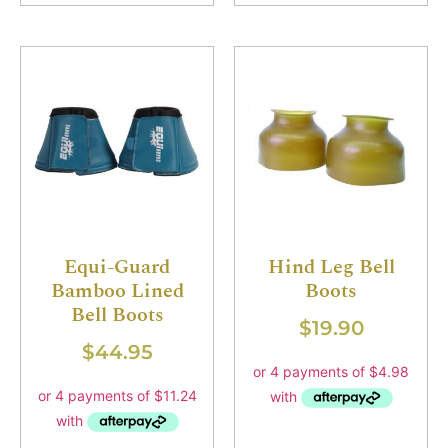
Equi-Guard
Hind Leg Bell
Bamboo Lined
Boots
Bell Boots
$
19.90
$
44.95