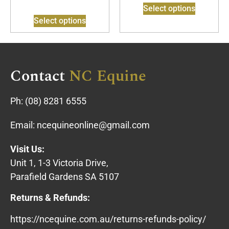
Select options
Select options
Contact
NC Equine
Ph:
(08) 8281 6555
Email:
ncequineonline@gmail.com
Visit Us:
Unit 1, 1-3 Victoria Drive,
Parafield Gardens SA 5107
Returns & Refunds:
https://ncequine.com.au/returns-refunds-policy/