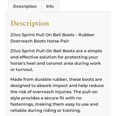
Description
Info
Description
Zilco Sprint Pull On Bell Boots – Rubber
Overreach Boots Horse Pair
Zilco Sprint Pull-On Bell Boots are a simple
and effective solution for protecting your
horse’s heel and coronet area during work
or turnout.
Made from durable rubber, these boots are
designed to absorb impact and help reduce
the risk of overreach injuries. The pull-on
style provides a secure fit with no
fastenings, making them easy to use and
reliable during riding or training.