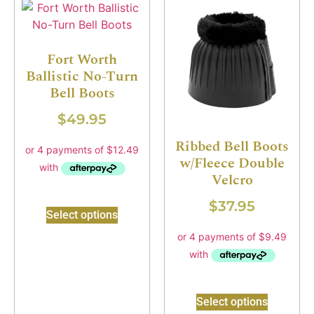
Fort Worth
Ballistic No-Turn
Bell Boots
$
49.95
Ribbed Bell Boots
w/Fleece Double
Velcro
$
37.95
Select options
Select options