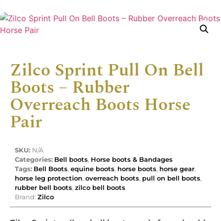
Zilco Sprint Pull On Bell
Boots – Rubber
Overreach Boots Horse
Pair
SKU:
N/A
Categories:
Bell boots
,
Horse boots & Bandages
Tags:
Bell Boots
,
equine boots
,
horse boots
,
horse gear
,
horse leg protection
,
overreach boots
,
pull on bell boots
,
rubber bell boots
,
zilco bell boots
Brand:
Zilco