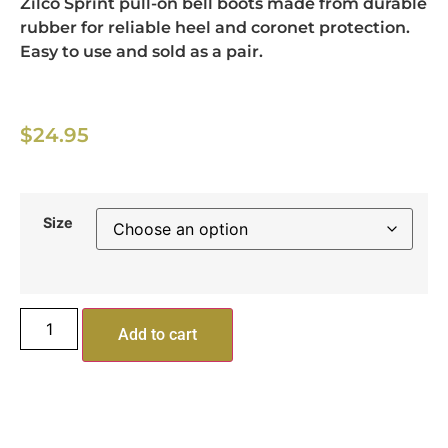
Zilco Sprint pull-on bell boots made from durable
rubber for reliable heel and coronet protection.
Easy to use and sold as a pair.
$
24.95
Size
Add to cart