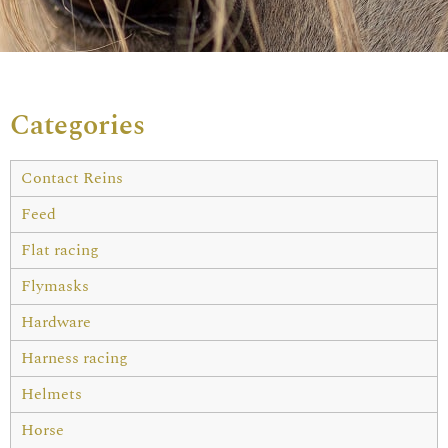
Categories
Contact Reins
Feed
Flat racing
Flymasks
Hardware
Harness racing
Helmets
Horse