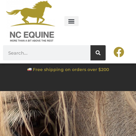
Free shipping on orders over $200