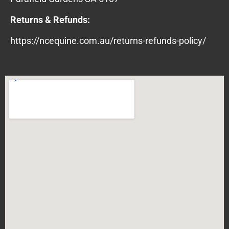
Returns & Refunds:
https://ncequine.com.au/returns-refunds-policy/