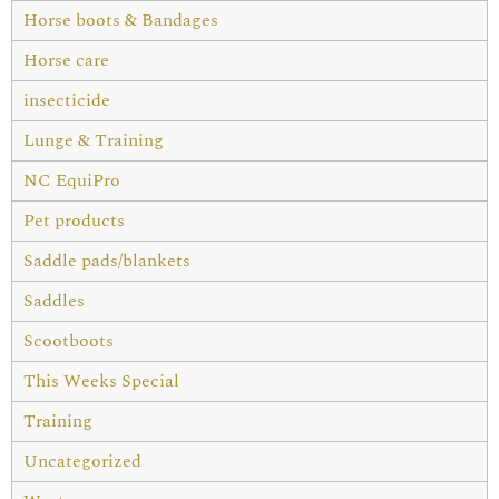
Horse boots & Bandages
Horse care
insecticide
Lunge & Training
NC EquiPro
Pet products
Saddle pads/blankets
Saddles
Scootboots
This Weeks Special
Training
Uncategorized