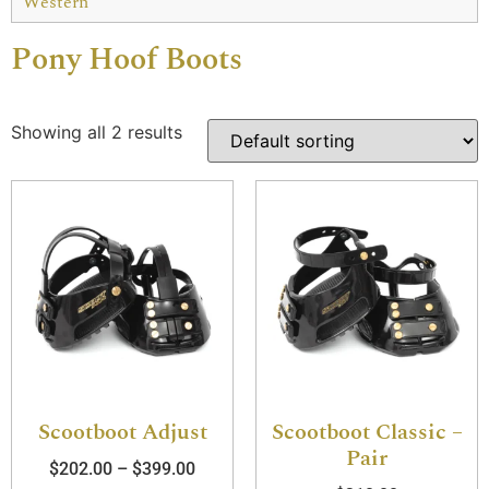
Western
Pony Hoof Boots
Showing all 2 results
Scootboot Adjust
Scootboot Classic –
Pair
$
202.00
–
$
399.00