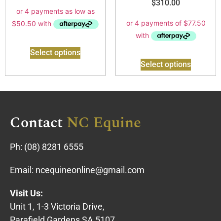
$
310.00
Select options
Select options
Contact
NC Equine
Ph:
(08) 8281 6555
Email:
ncequineonline@gmail.com
Visit Us:
Unit 1, 1-3 Victoria Drive,
Parafield Gardens SA 5107