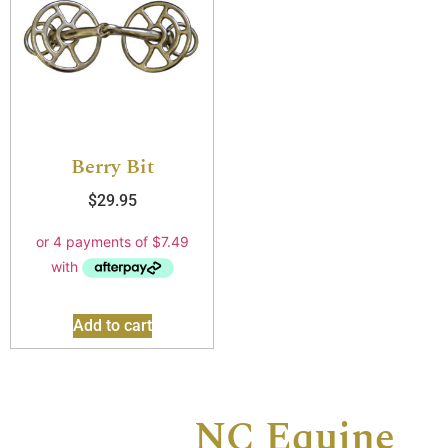
Berry Bit
$
29.95
Add to cart
Contact
NC Equine