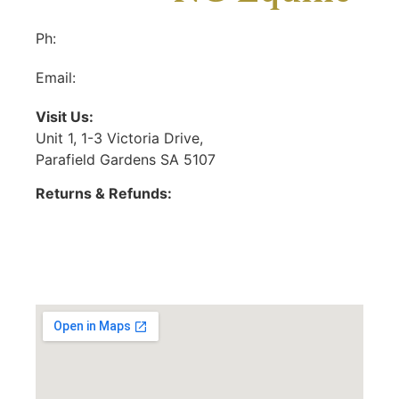
Ph:
(08) 8281 6555
Email:
ncequineonline@gmail.com
Visit Us:
Unit 1, 1-3 Victoria Drive,
Parafield Gardens SA 5107
Returns & Refunds:
https://ncequine.com.au/returns-refunds-policy/