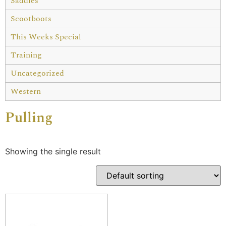
Saddles
Scootboots
This Weeks Special
Training
Uncategorized
Western
Pulling
Showing the single result