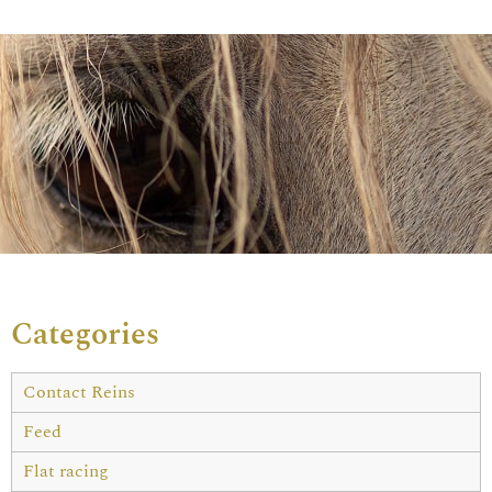
Categories
Contact Reins
Feed
Flat racing