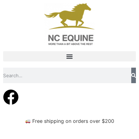
Free shipping on orders over $200