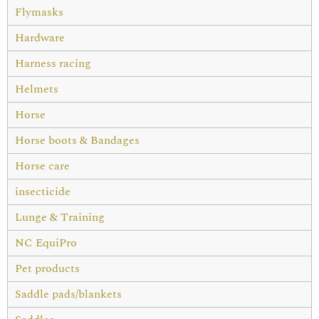
Flymasks
Hardware
Harness racing
Helmets
Horse
Horse boots & Bandages
Horse care
insecticide
Lunge & Training
NC EquiPro
Pet products
Saddle pads/blankets