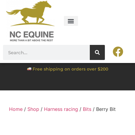
Free shipping on orders over $200
Home
/
Shop
/
Harness racing
/
Bits
/ Berry Bit