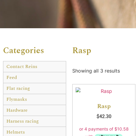
Categories
Rasp
Contact Reins
Showing all 3 results
Feed
Flat racing
Flymasks
Rasp
Hardware
$
42.30
Harness racing
Helmets