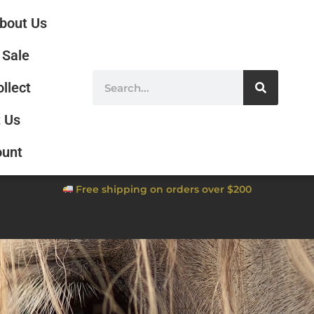
bout Us
Sale
ollect
 Us
ount
Free shipping on orders over $200