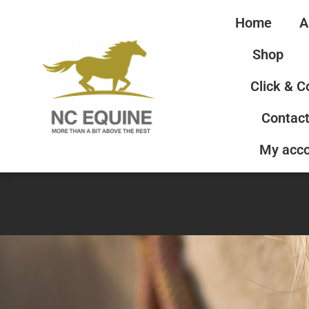
Home
A
Shop
Click & C
Contact
My acc