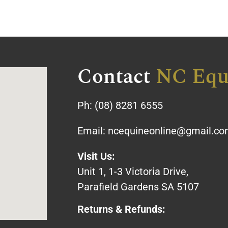
Contact
NC Equ
Ph:
(08) 8281 6555
Email:
ncequineonline@gmail.c
Visit Us:
Unit 1, 1-3 Victoria Drive,
Parafield Gardens SA 5107
Returns & Refunds: