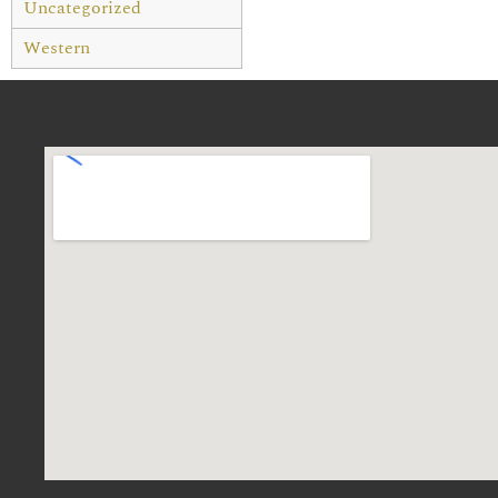
Uncategorized
Western