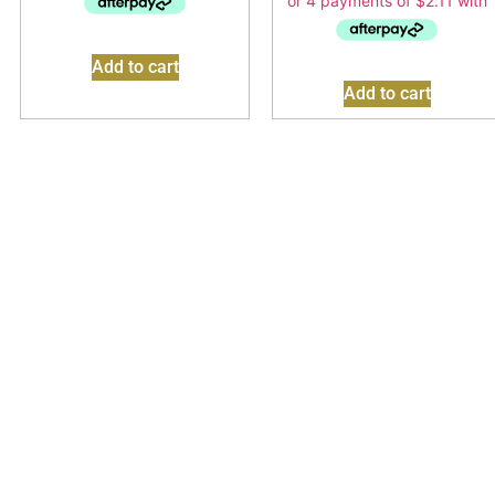
Add to cart
Add to cart