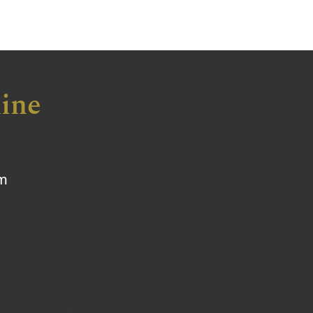
ine
om