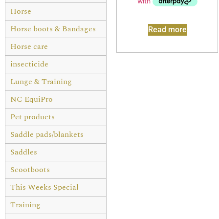
Horse
Horse boots & Bandages
Read more
Horse care
insecticide
Lunge & Training
NC EquiPro
Pet products
Saddle pads/blankets
Saddles
Scootboots
This Weeks Special
Training