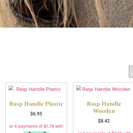
Rasp Handle Plastic
Rasp Handle
Wooden
$
6.95
$
8.42