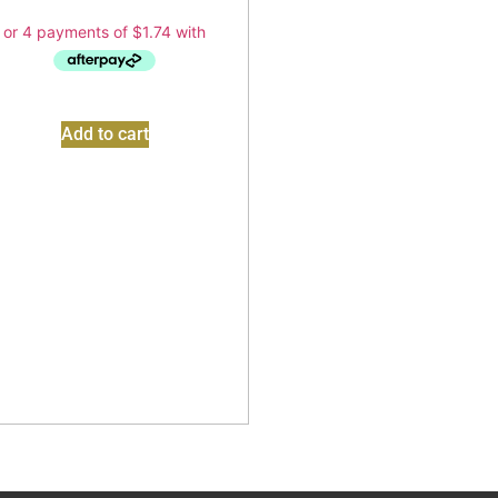
Add to cart