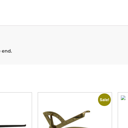
e end.
Sale!