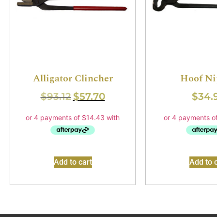
Alligator Clincher
Hoof Ni
$
93.12
$
57.70
$
34.
Add to cart
Add to c