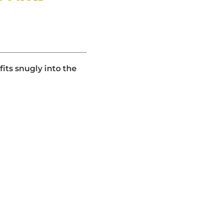
its snugly into the