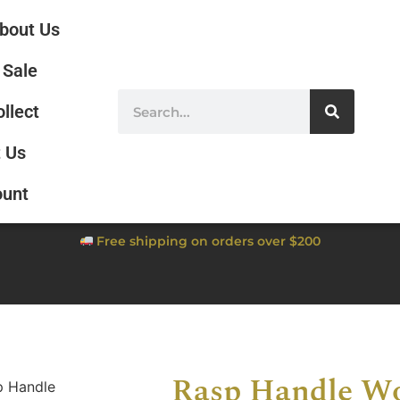
bout Us
Sale
ollect
 Us
ount
Free shipping on orders over $200
Rasp Handle W
p Handle