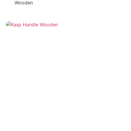
Wooden