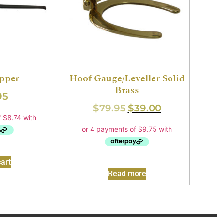
pper
Hoof Gauge/Leveller Solid
Brass
95
$
79.95
$
39.00
art
Read more