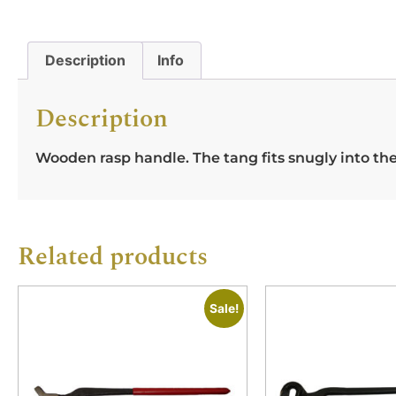
Description
Info
Description
Wooden rasp handle. The tang fits snugly into th
Related products
Sale!