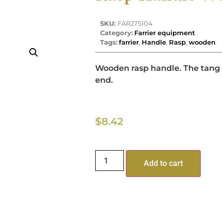
SKU:
FAR275104
Category:
Farrier equipment
Tags:
farrier
,
Handle
,
Rasp
,
wooden
Wooden rasp handle. The tang f
end.
$
8.42
Add to cart