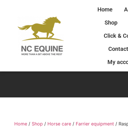
Home
A
Shop
Click & C
Contact
My acc
Home
/
Shop
/
Horse care
/
Farrier equipment
/ Ras