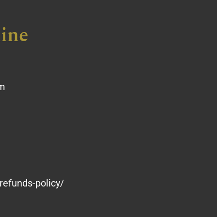
ine
om
refunds-policy/