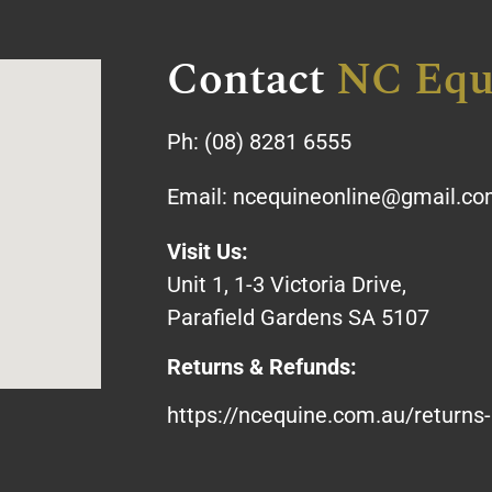
Contact
NC Equ
Ph:
(08) 8281 6555
Email:
ncequineonline@gmail.c
Visit Us:
Unit 1, 1-3 Victoria Drive,
Parafield Gardens SA 5107
Returns & Refunds:
https://ncequine.com.au/returns-