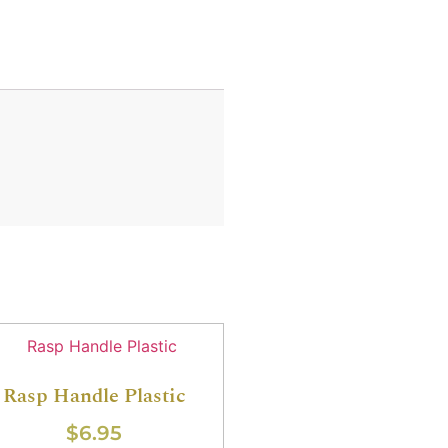
Rasp Handle Plastic
$
6.95