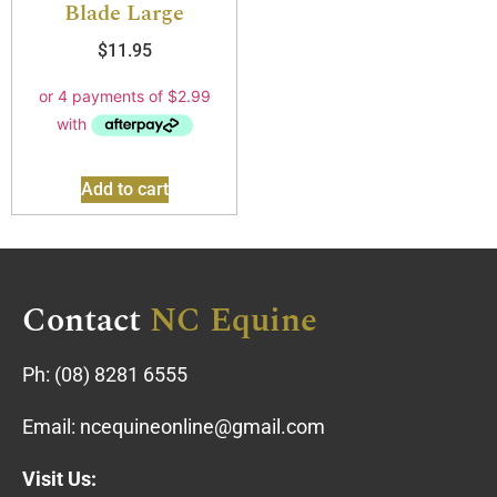
Blade Large
$
11.95
Add to cart
Contact
NC Equine
Ph:
(08) 8281 6555
Email:
ncequineonline@gmail.com
Visit Us: