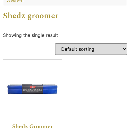
Western
Shedz groomer
Showing the single result
Shedz Groomer