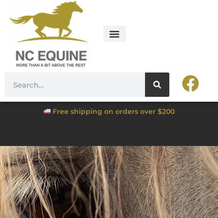
Free shipping on orders over $200