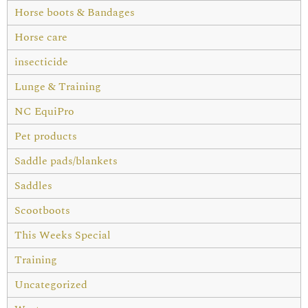
Horse boots & Bandages
Horse care
insecticide
Lunge & Training
NC EquiPro
Pet products
Saddle pads/blankets
Saddles
Scootboots
This Weeks Special
Training
Uncategorized