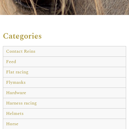
Categories
Contact Reins
Feed
Flat racing
Flymasks
Hardware
Harness racing
Helmets
Horse