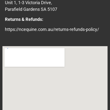
Unit 1, 1-3 Victoria Drive,
Parafield Gardens SA 5107
Returns & Refunds:
https://ncequine.com.au/returns-refunds-policy/